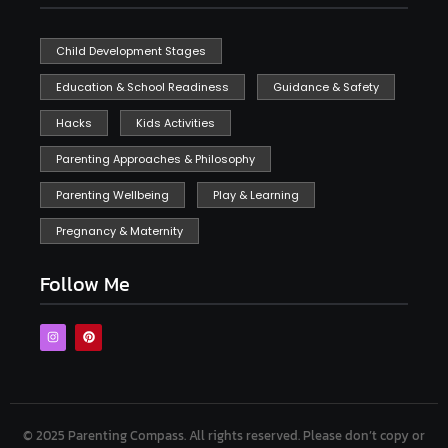
Child Development Stages
Education & School Readiness
Guidance & Safety
Hacks
Kids Activities
Parenting Approaches & Philosophy
Parenting Wellbeing
Play & Learning
Pregnancy & Maternity
Follow Me
© 2025 Parenting Compass.
All rights reserved. Please don’t copy or