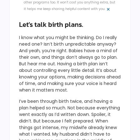
other programs too. It won’t cost you anything extra, but
×
it helps me keep sharing helpful content with you.
Let’s talk birth plans.
I know what you might be thinking. Do I really
need one? Isn’t birth unpredictable anyway?
And yeah, you’re right. Babies have a mind of
their own, and things don’t always go to plan.
But hear me out. Having a birth plan isn’t
about controlling every little detail. It’s about
knowing your options, making decisions ahead
of time, and making sure your voice is heard
when it matters most.
I’ve been through birth twice, and having a
plan helped so much. Not because everything
went exactly as I’d written down. Spoiler, it
didn’t. But because I felt prepared. When
things got intense, my midwife already knew
what I wanted. My husband didn’t have to