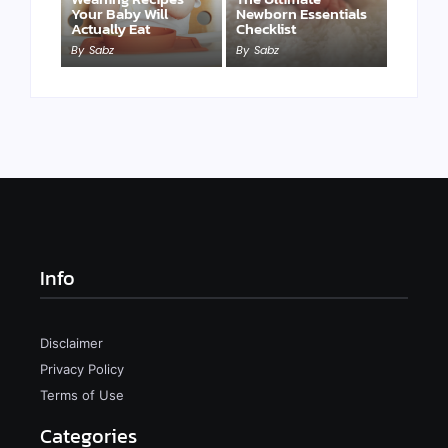
Your Baby Will
Newborn Essentials
Actually Eat
Checklist
By
Sabz
By
Sabz
Info
Disclaimer
Privacy Policy
Terms of Use
Categories