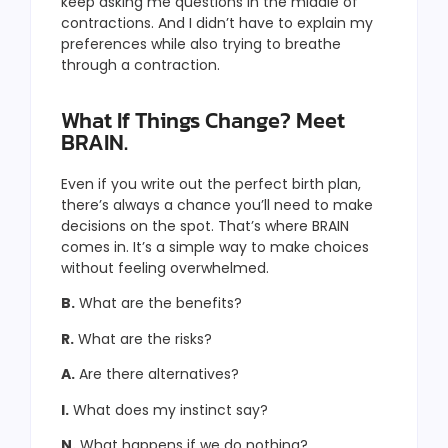
keep asking me questions in the middle of
contractions. And I didn’t have to explain my
preferences while also trying to breathe
through a contraction.
What If Things Change? Meet
BRAIN.
Even if you write out the perfect birth plan,
there’s always a chance you’ll need to make
decisions on the spot. That’s where BRAIN
comes in. It’s a simple way to make choices
without feeling overwhelmed.
B.
What are the benefits?
R.
What are the risks?
A.
Are there alternatives?
I.
What does my instinct say?
N.
What happens if we do nothing?