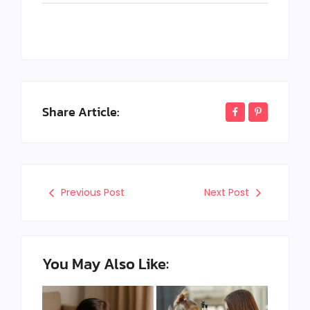
Share Article:
Previous Post
Next Post
You May Also Like: