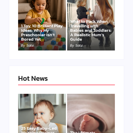
What to Pack When
1 Toy, 10 Brilliant Play
Travelling with
Ideas: Why My
Babies and Toddlers:
Preschooler Isn’t
A Realistic Mum’s
Bored Yet
Guide
By
Sabz
By
Sabz
Hot News
25 Easy Baby-Led
Weaning Recipes
The Ultimate