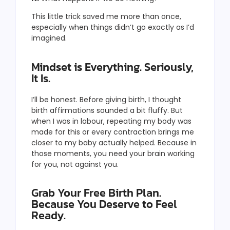
This little trick saved me more than once,
especially when things didn’t go exactly as I’d
imagined.
Mindset is Everything. Seriously,
It Is.
I’ll be honest. Before giving birth, I thought
birth affirmations sounded a bit fluffy. But
when I was in labour, repeating my body was
made for this or every contraction brings me
closer to my baby actually helped. Because in
those moments, you need your brain working
for you, not against you.
Grab Your Free Birth Plan.
Because You Deserve to Feel
Ready.