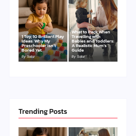
What to Pack When
1 Toy, 10 Brilliant Play
Travelling with
Ideas: Why My
Babies and Toddlers:
Preschooler Isn’t
A Realistic Mum’s
Bored Yet
Guide
By
Sabz
By
Sabz
Trending Posts