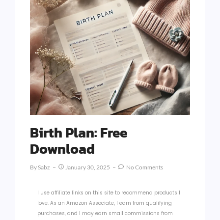
Birth Plan: Free
Download
By
Sabz
January 30, 2025
No Comments
I use affiliate links on this site to recommend products I
love. As an Amazon Associate, I earn from qualifying
purchases, and I may earn small commissions from