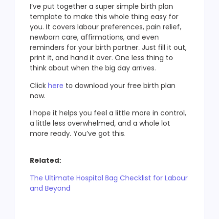
I’ve put together a super simple birth plan
template to make this whole thing easy for
you. It covers labour preferences, pain relief,
newborn care, affirmations, and even
reminders for your birth partner. Just fill it out,
print it, and hand it over. One less thing to
think about when the big day arrives.
Click
here
to download your free birth plan
now.
I hope it helps you feel a little more in control,
a little less overwhelmed, and a whole lot
more ready. You’ve got this.
Related:
The Ultimate Hospital Bag Checklist for Labour
and Beyond