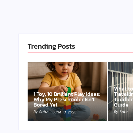
Trending Posts
What t
1 Toy, 10 Brilliant Play Ideas:
Travell
Why My Preschooler Isn’t
Toddler
Bored Yet
Guide
By
Sabz
By
Sabz
-
June 10, 2025
-