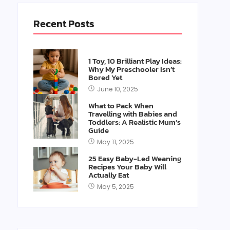
Recent Posts
1 Toy, 10 Brilliant Play Ideas:
Why My Preschooler Isn’t
Bored Yet
June 10, 2025
What to Pack When
Travelling with Babies and
Toddlers: A Realistic Mum’s
Guide
May 11, 2025
25 Easy Baby-Led Weaning
Recipes Your Baby Will
Actually Eat
May 5, 2025