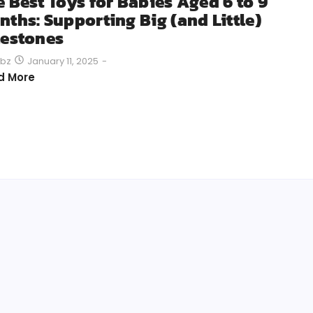
e Best Toys for Babies Aged 6 to 9
nths: Supporting Big (and Little)
lestones
January 11, 2025
-
bz
d More