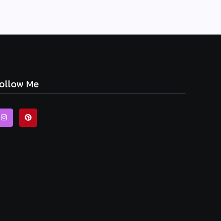
ollow Me