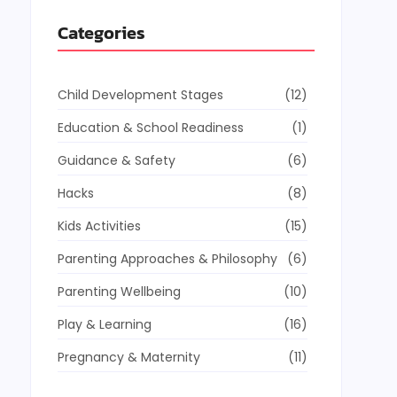
Categories
Child Development Stages
(12)
Education & School Readiness
(1)
Guidance & Safety
(6)
Hacks
(8)
Kids Activities
(15)
Parenting Approaches & Philosophy
(6)
Parenting Wellbeing
(10)
Play & Learning
(16)
Pregnancy & Maternity
(11)