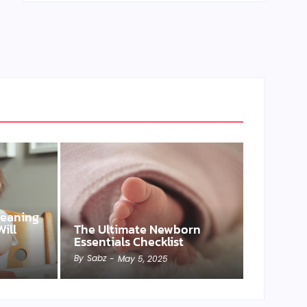
Weaning
ill
The Ultimate Newborn
Essentials Checklist
By
Sabz
-
May 5, 2025