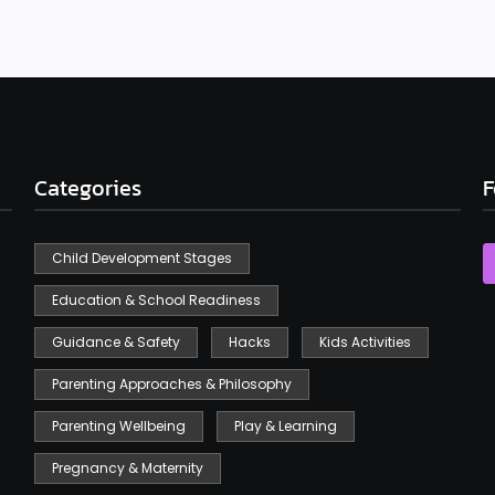
Categories
F
Child Development Stages
Education & School Readiness
Guidance & Safety
Hacks
Kids Activities
Parenting Approaches & Philosophy
Parenting Wellbeing
Play & Learning
Pregnancy & Maternity