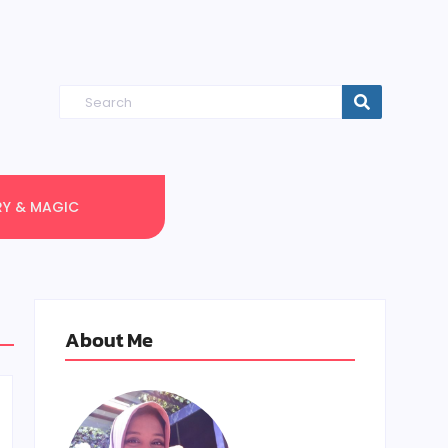
RY & MAGIC
About Me