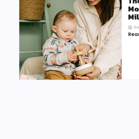
Th
Mo
Mi
Sa
Rea