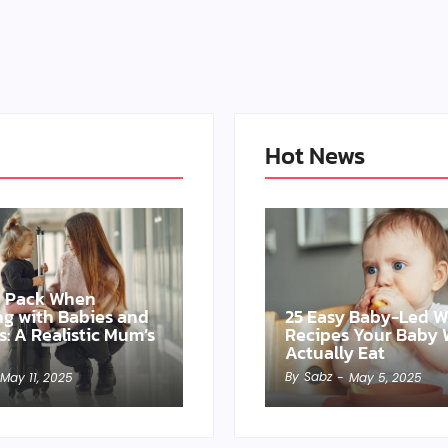
Hot News
o Pack When
ing with Babies and
25 Easy Baby-Led 
s: A Realistic Mum’s
Recipes Your Baby W
Actually Eat
By
Sabz
May 11, 2025
-
May 5, 2025