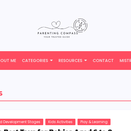
BOUT ME
CATEGORIES
RESOURCES
CONTACT
MIST
s
ld Development Stages
Kids Activities
Play & Learning