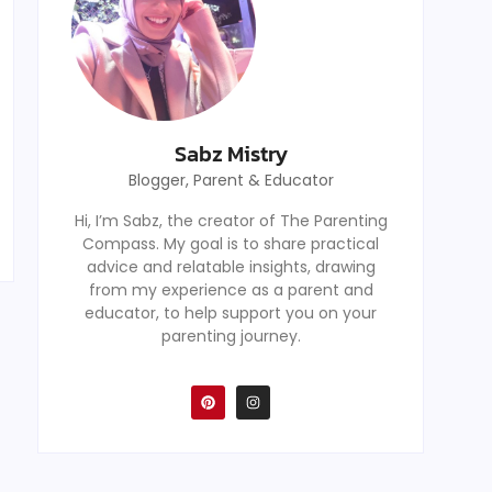
Sabz Mistry
Blogger, Parent & Educator
Hi, I’m Sabz, the creator of The Parenting
Compass. My goal is to share practical
advice and relatable insights, drawing
from my experience as a parent and
educator, to help support you on your
parenting journey.