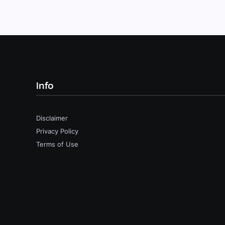
Info
Disclaimer
Privacy Policy
Terms of Use