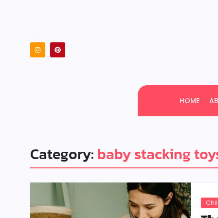
HOME
A
Category:
baby stacking toy
Chi