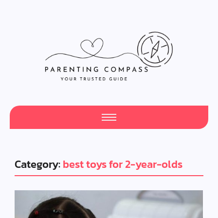
Category:
best toys for 2-year-olds