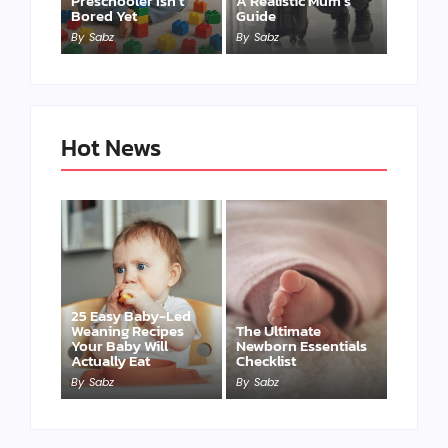
Preschooler Isn’t
A Realistic Mum’s
Bored Yet
Guide
By
Sabz
By
Sabz
Hot News
25 Easy Baby-Led
Weaning Recipes
The Ultimate
Your Baby Will
Newborn Essentials
Actually Eat
Checklist
By
Sabz
By
Sabz