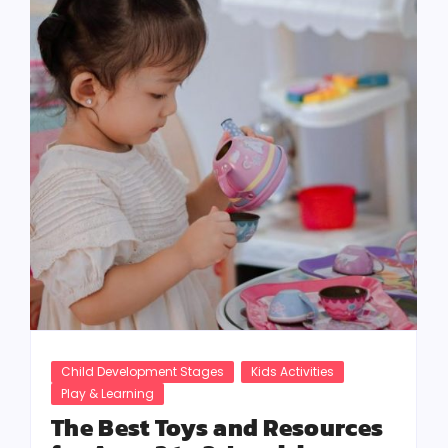
Child Development Stages
Kids Activities
Play & Learning
The Best Toys and Resources