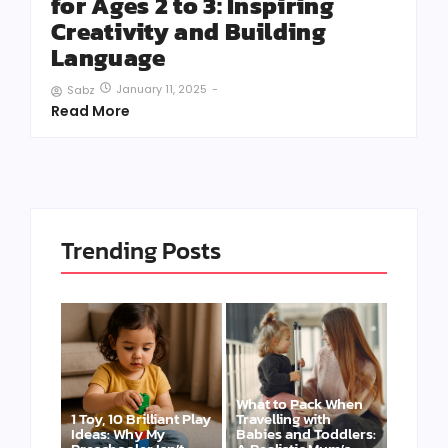
for Ages 2 to 3: Inspiring
Creativity and Building
Language
January 11, 2025
-
Sabz
Read More
Trending Posts
What to Pack When
1 Toy, 10 Brilliant Play
Travelling with
Ideas: Why My
Babies and Toddlers: