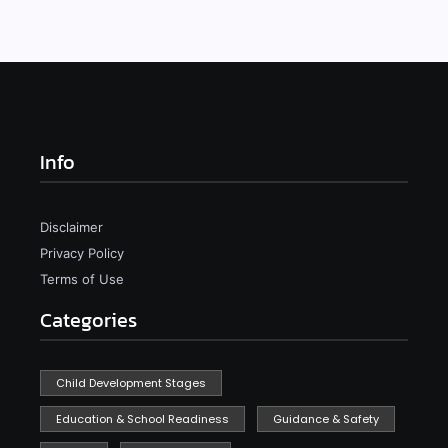
Info
Disclaimer
Privacy Policy
Terms of Use
Categories
Child Development Stages
Education & School Readiness
Guidance & Safety