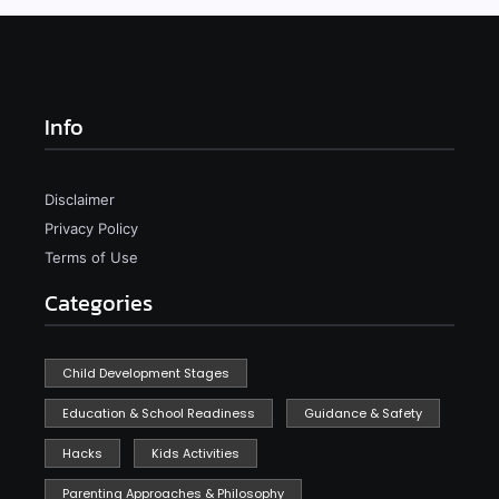
Info
Disclaimer
Privacy Policy
Terms of Use
Categories
Child Development Stages
Education & School Readiness
Guidance & Safety
Hacks
Kids Activities
Parenting Approaches & Philosophy