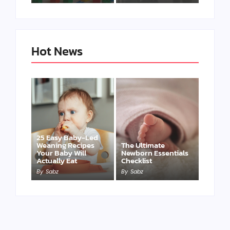
Hot News
25 Easy Baby-Led
Weaning Recipes
The Ultimate
Your Baby Will
Newborn Essentials
Actually Eat
Checklist
By
Sabz
By
Sabz