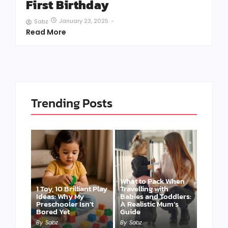
First Birthday
January 23, 2025
-
Sabz
Read More
Trending Posts
What to Pack When
1 Toy, 10 Brilliant Play
Travelling with
Ideas: Why My
Babies and Toddlers:
Preschooler Isn’t
A Realistic Mum’s
Bored Yet
Guide
By
Sabz
By
Sabz