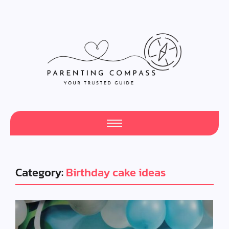
Category:
Birthday cake ideas