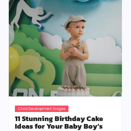
Child Development Stages
11 Stunning Birthday Cake
Ideas for Your Baby Boy’s