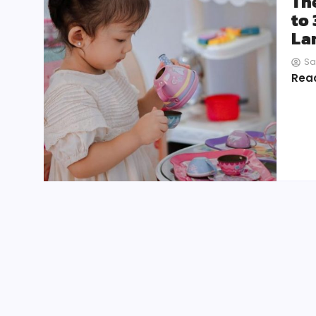
Th
to 
La
Sa
Rea