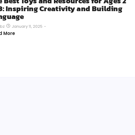
e Best Toys and Resources for Ages 2
3: Inspiring Creativity and Building
nguage
January 11, 2025
-
bz
d More