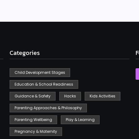
Categories
F
Child Development Stages
Education & School Readiness
Guidance & Safety
Hacks
Kids Activities
Parenting Approaches & Philosophy
Parenting Wellbeing
Play & Learning
Pregnancy & Maternity