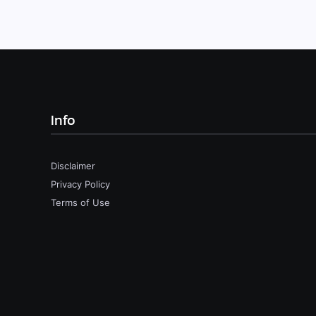
Info
Disclaimer
Privacy Policy
Terms of Use