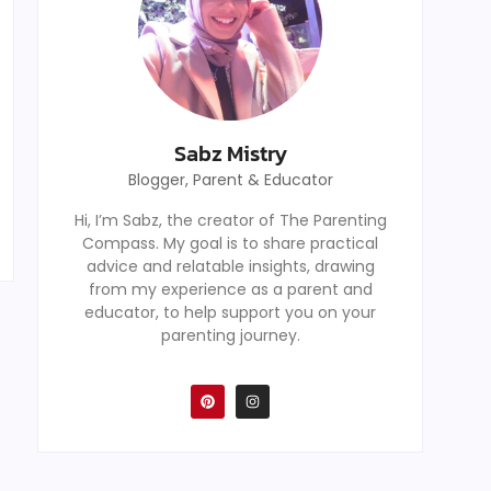
Sabz Mistry
Blogger, Parent & Educator
Hi, I’m Sabz, the creator of The Parenting
Compass. My goal is to share practical
advice and relatable insights, drawing
from my experience as a parent and
educator, to help support you on your
parenting journey.