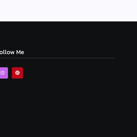
ollow Me