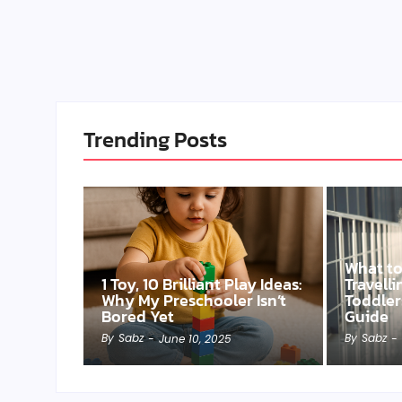
Trending Posts
What t
1 Toy, 10 Brilliant Play Ideas:
Travell
Why My Preschooler Isn’t
Toddler
Bored Yet
Guide
By
Sabz
By
Sabz
-
June 10, 2025
-