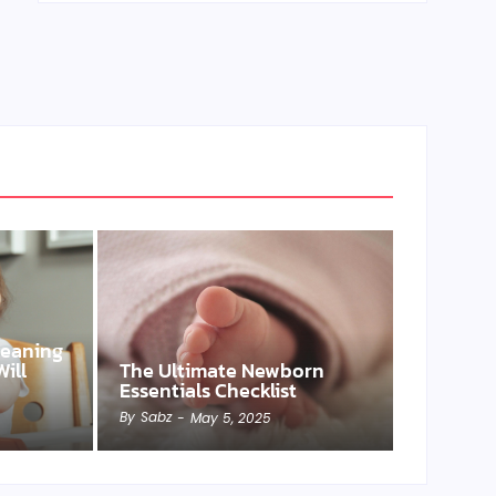
Weaning
ill
The Ultimate Newborn
Essentials Checklist
By
Sabz
-
May 5, 2025