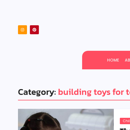
HOME
A
Category:
building toys for 
Chi