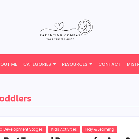
BOUT ME
CATEGORIES
RESOURCES
CONTACT
MIST
toddlers
ld Development Stages
Kids Activities
Play & Learning