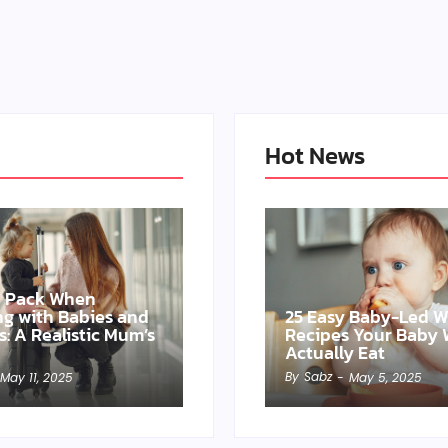
Hot News
o Pack When
ing with Babies and
25 Easy Baby-Led 
s: A Realistic Mum’s
Recipes Your Baby W
Actually Eat
By
Sabz
May 11, 2025
-
May 5, 2025