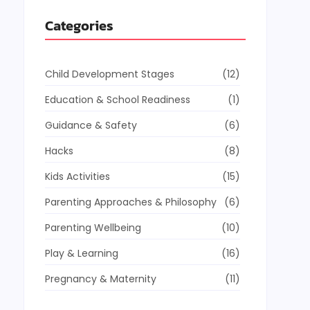
Categories
Child Development Stages
(12)
Education & School Readiness
(1)
Guidance & Safety
(6)
Hacks
(8)
Kids Activities
(15)
Parenting Approaches & Philosophy
(6)
Parenting Wellbeing
(10)
Play & Learning
(16)
Pregnancy & Maternity
(11)