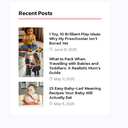
Recent Posts
1 Toy, 10 Brilliant Play Ideas:
Why My Preschooler Isn’t
Bored Yet
June 10, 2025
What to Pack When
Travelling with Babies and
Toddlers: A Realistic Mum’s
Guide
May 11, 2025
25 Easy Baby-Led Weaning
Recipes Your Baby Will
Actually Eat
May 5, 2025