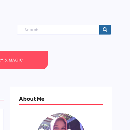
RY & MAGIC
About Me