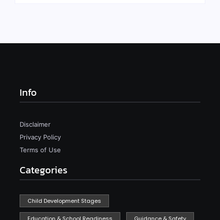
Info
Disclaimer
Privacy Policy
Terms of Use
Categories
Child Development Stages
Education & School Readiness
Guidance & Safety