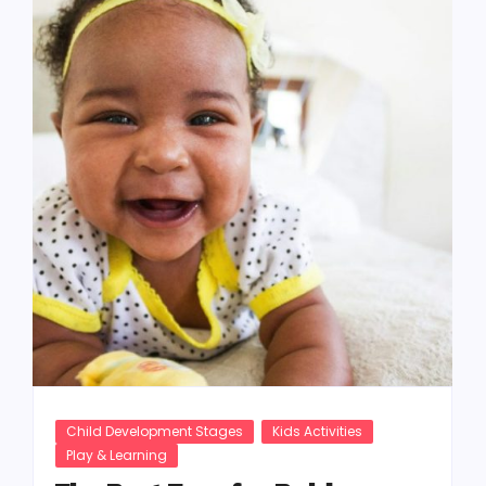
Child Development Stages
Kids Activities
Play & Learning