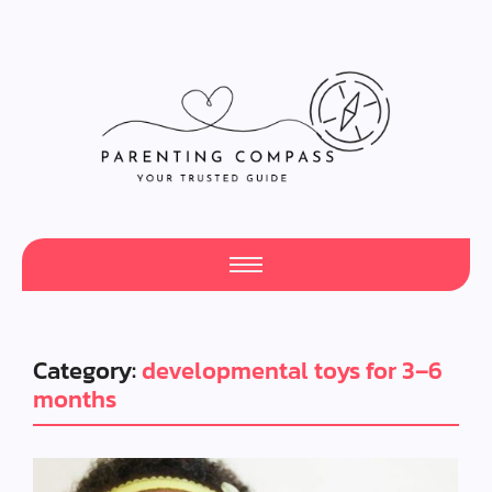
Category:
developmental toys for 3–6
months