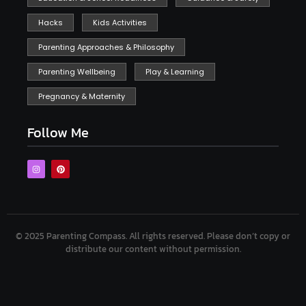
Hacks
Kids Activities
Parenting Approaches & Philosophy
Parenting Wellbeing
Play & Learning
Pregnancy & Maternity
Follow Me
© 2025 Parenting Compass.
All rights reserved. Please don’t copy or
distribute our content without permission.