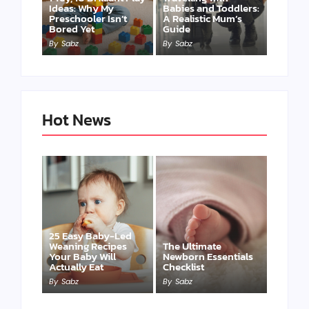
Ideas: Why My
Babies and Toddlers:
Preschooler Isn’t
A Realistic Mum’s
Bored Yet
Guide
By
Sabz
By
Sabz
Hot News
25 Easy Baby-Led
Weaning Recipes
The Ultimate
Your Baby Will
Newborn Essentials
Actually Eat
Checklist
By
Sabz
By
Sabz