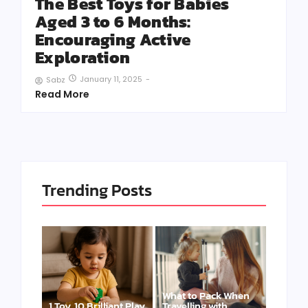
The Best Toys for Babies
Aged 3 to 6 Months:
Encouraging Active
Exploration
January 11, 2025
-
Sabz
Read More
Trending Posts
What to Pack When
1 Toy, 10 Brilliant Play
Travelling with