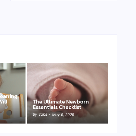
Weaning
ill
The Ultimate Newborn
Essentials Checklist
By
Sabz
-
May 5, 2025