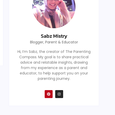
Sabz Mistry
Blogger, Parent & Educator
Hi, I’m Sabz, the creator of The Parenting
Compass. My goal is to share practical
advice and relatable insights, drawing
from my experience as a parent and
educator, to help support you on your
parenting journey.