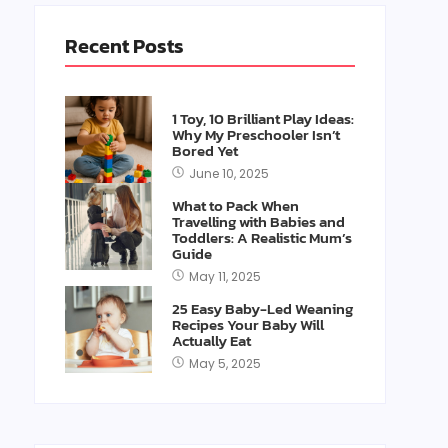
Recent Posts
1 Toy, 10 Brilliant Play Ideas:
Why My Preschooler Isn’t
Bored Yet
June 10, 2025
What to Pack When
Travelling with Babies and
Toddlers: A Realistic Mum’s
Guide
May 11, 2025
25 Easy Baby-Led Weaning
Recipes Your Baby Will
Actually Eat
May 5, 2025