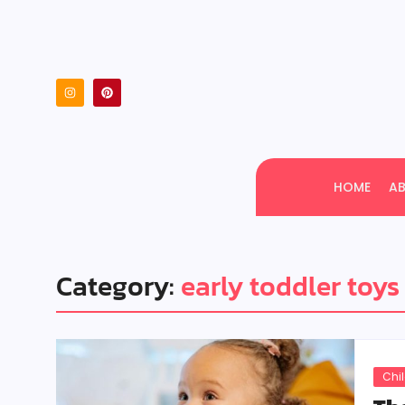
HOME
A
Category:
early toddler toys
Chi