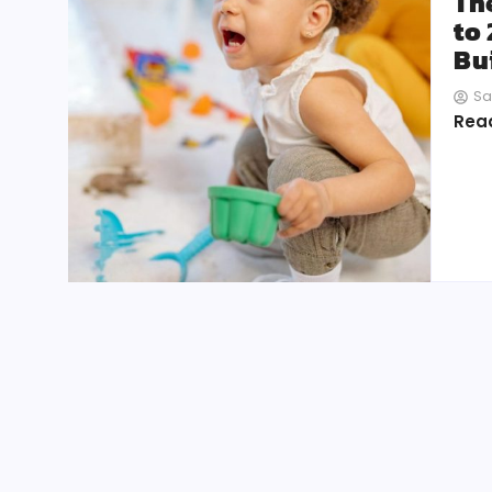
Th
to
Bui
Sa
Rea