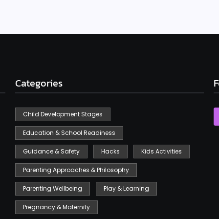
Categories
F
Child Development Stages
Education & School Readiness
Guidance & Safety
Hacks
Kids Activities
Parenting Approaches & Philosophy
Parenting Wellbeing
Play & Learning
Pregnancy & Maternity