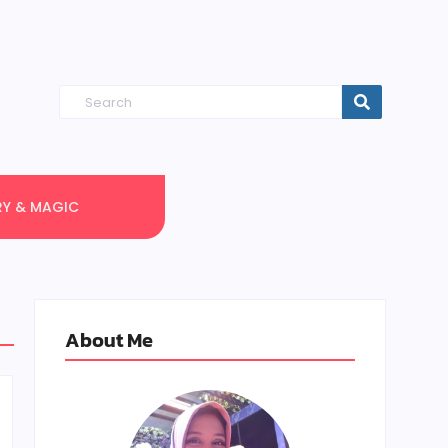
RY & MAGIC
About Me