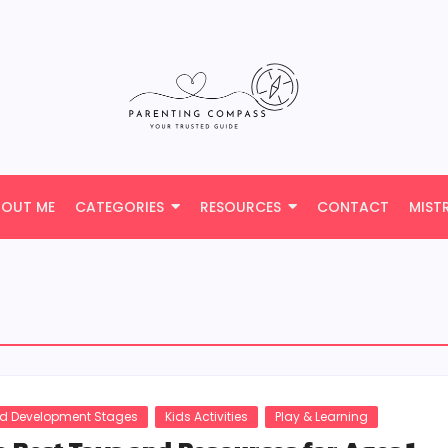
BOUT ME
CATEGORIES
RESOURCES
CONTACT
MIST
ld Development Stages
Kids Activities
Play & Learning