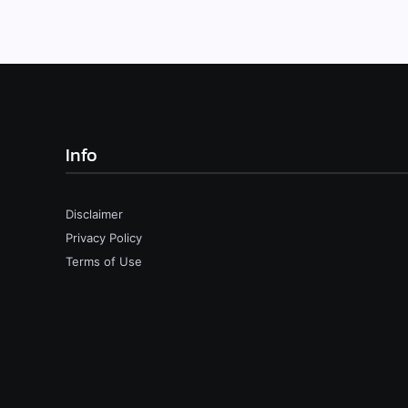
Info
Disclaimer
Privacy Policy
Terms of Use