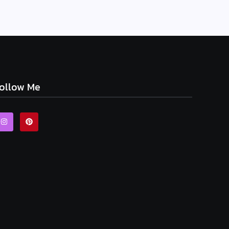
ollow Me