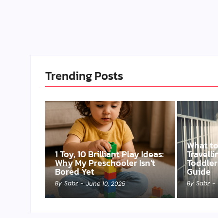
Trending Posts
What t
1 Toy, 10 Brilliant Play Ideas:
Travell
Why My Preschooler Isn’t
Toddler
Bored Yet
Guide
By
Sabz
By
Sabz
-
June 10, 2025
-