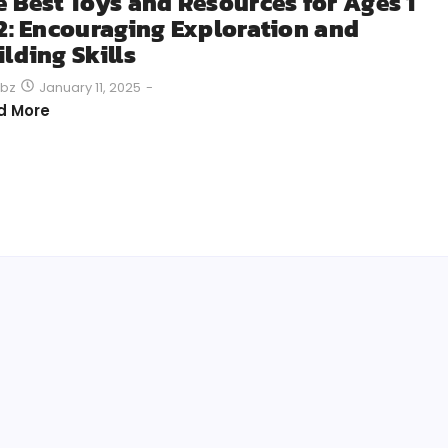
e Best Toys and Resources for Ages 1
 2: Encouraging Exploration and
lding Skills
January 11, 2025
-
bz
d More