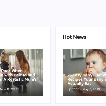
Hot News
o Pack When
ing with Babies and
25 Easy Baby-Led 
s: A Realistic Mum’s
Recipes Your Baby W
Actually Eat
By
Sabz
May 11, 2025
-
May 5, 2025