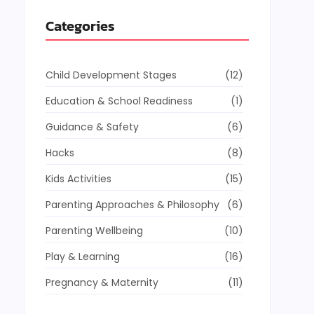
Categories
Child Development Stages
(12)
Education & School Readiness
(1)
Guidance & Safety
(6)
Hacks
(8)
Kids Activities
(15)
Parenting Approaches & Philosophy
(6)
Parenting Wellbeing
(10)
Play & Learning
(16)
Pregnancy & Maternity
(11)