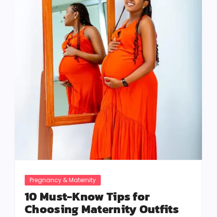
Pregnancy & Maternity
10 Must-Know Tips for
Choosing Maternity Outfits