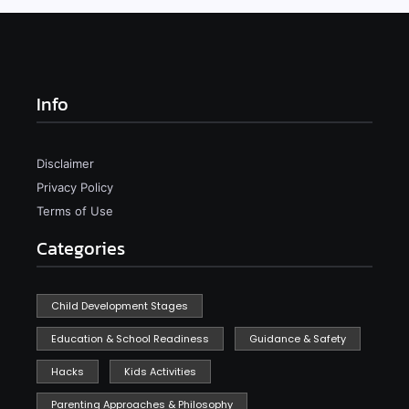
Info
Disclaimer
Privacy Policy
Terms of Use
Categories
Child Development Stages
Education & School Readiness
Guidance & Safety
Hacks
Kids Activities
Parenting Approaches & Philosophy