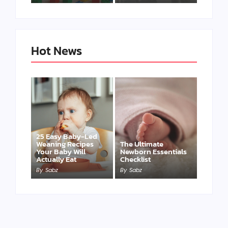
Hot News
25 Easy Baby-Led
Weaning Recipes
The Ultimate
Your Baby Will
Newborn Essentials
Actually Eat
Checklist
By
Sabz
By
Sabz