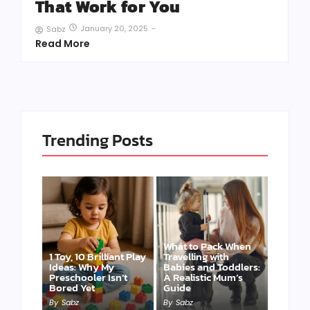
That Work for You
January 20, 2025
-
Sabz
Read More
Trending Posts
What to Pack When
1 Toy, 10 Brilliant Play
Travelling with
Ideas: Why My
Babies and Toddlers:
Preschooler Isn’t
A Realistic Mum’s
Bored Yet
Guide
By
Sabz
By
Sabz