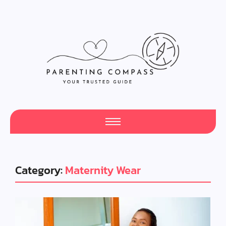
Category:
Maternity Wear