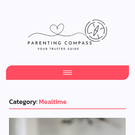
Category:
Mealtime