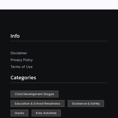
Info
Disclaimer
Privacy Policy
Terms of Use
Categories
Child Development Stages
Education & School Readiness
Guidance & Safety
Hacks
Kids Activities