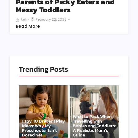
Parents of Picky Eaters and
Messy Toddlers
February 22, 2025
-
Sabz
Read More
Trending Posts
What to Pack When
1 Toy, 10 Brilliant Play
Travelling with
Ideas: Why My
Babies and Toddlers:
Preschooler Isn’t
A Realistic Mum’s
Bored Yet
Guide