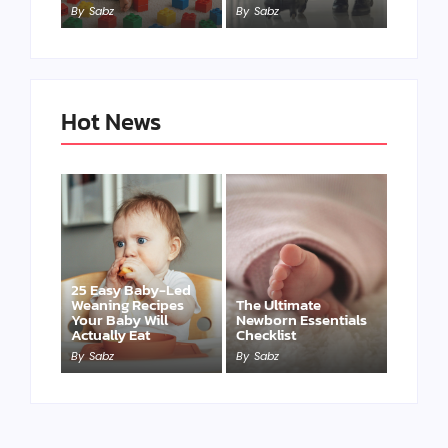
By
Sabz
By
Sabz
Hot News
25 Easy Baby-Led
Weaning Recipes
The Ultimate
Your Baby Will
Newborn Essentials
Actually Eat
Checklist
By
Sabz
By
Sabz