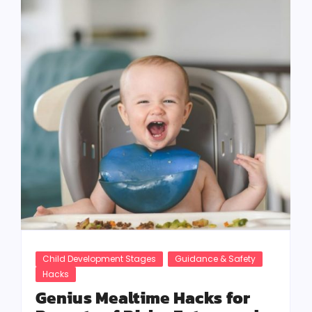
Child Development Stages
Guidance & Safety
Hacks
Genius Mealtime Hacks for