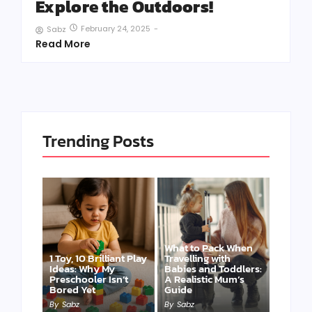
Explore the Outdoors!
February 24, 2025
-
Sabz
Read More
Trending Posts
What to Pack When
1 Toy, 10 Brilliant Play
Travelling with
Ideas: Why My
Babies and Toddlers:
Preschooler Isn’t
A Realistic Mum’s
Bored Yet
Guide
By
Sabz
By
Sabz