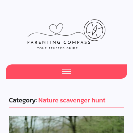
Category:
Nature scavenger hunt