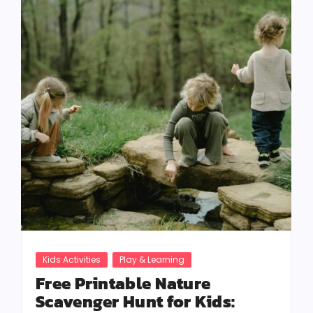
Kids Activities
Play & Learning
Free Printable Nature
Scavenger Hunt for Kids: