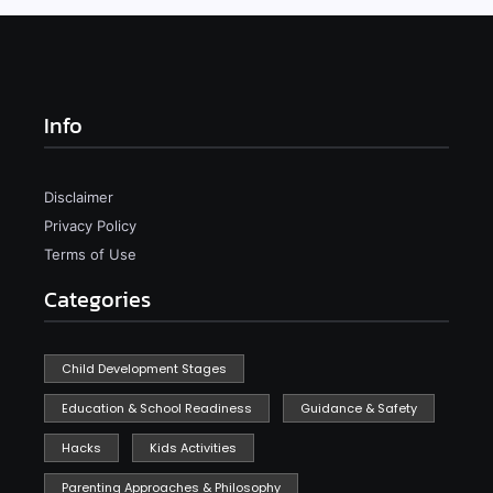
Info
Disclaimer
Privacy Policy
Terms of Use
Categories
Child Development Stages
Education & School Readiness
Guidance & Safety
Hacks
Kids Activities
Parenting Approaches & Philosophy