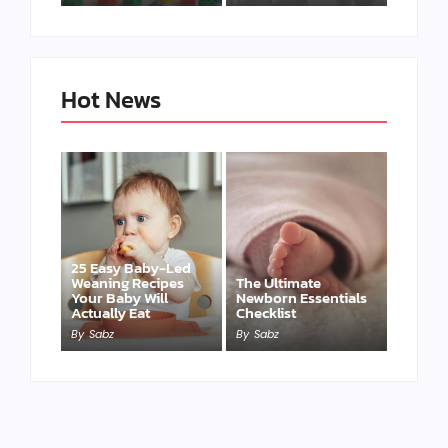
Hot News
25 Easy Baby-Led
Weaning Recipes
The Ultimate
Your Baby Will
Newborn Essentials
Actually Eat
Checklist
By
Sabz
By
Sabz