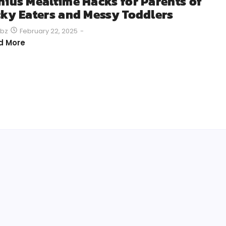
nius Mealtime Hacks for Parents of
cky Eaters and Messy Toddlers
February 22, 2025
-
bz
d More