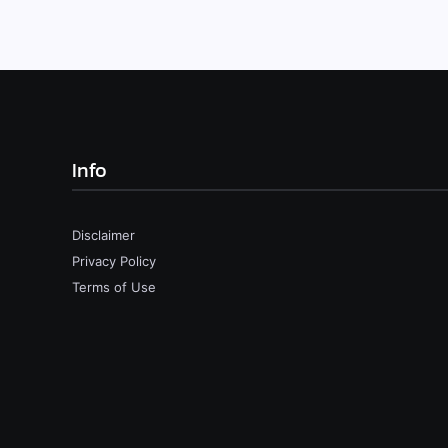
Info
Disclaimer
Privacy Policy
Terms of Use