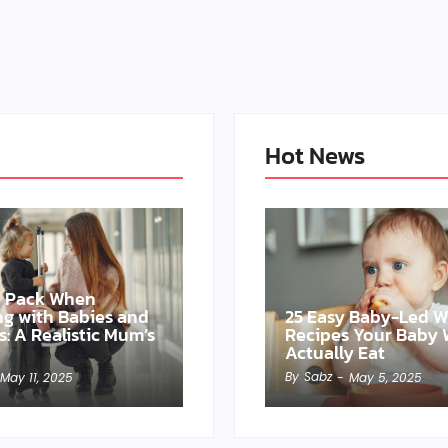
Hot News
o Pack When
ing with Babies and
25 Easy Baby-Led 
s: A Realistic Mum’s
Recipes Your Baby W
Actually Eat
By
Sabz
May 11, 2025
-
May 5, 2025