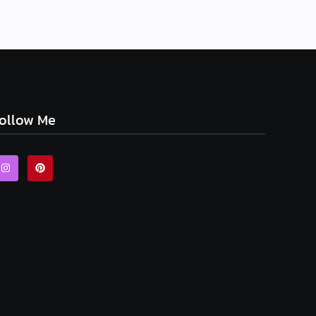
ollow Me