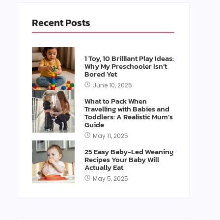
Recent Posts
1 Toy, 10 Brilliant Play Ideas:
Why My Preschooler Isn’t
Bored Yet
June 10, 2025
What to Pack When
Travelling with Babies and
Toddlers: A Realistic Mum’s
Guide
May 11, 2025
25 Easy Baby-Led Weaning
Recipes Your Baby Will
Actually Eat
May 5, 2025