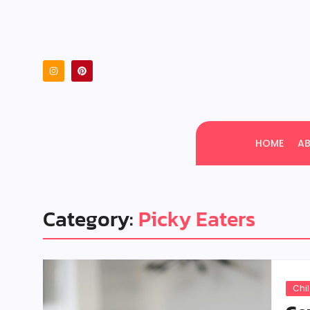
HOME
A
Category:
Picky Eaters
Chi