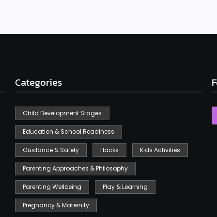
Categories
F
Child Development Stages
Education & School Readiness
Guidance & Safety
Hacks
Kids Activities
Parenting Approaches & Philosophy
Parenting Wellbeing
Play & Learning
Pregnancy & Maternity