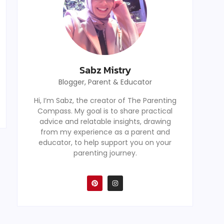
Sabz Mistry
Blogger, Parent & Educator
Hi, I’m Sabz, the creator of The Parenting
Compass. My goal is to share practical
advice and relatable insights, drawing
from my experience as a parent and
educator, to help support you on your
parenting journey.