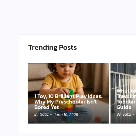
Trending Posts
What t
1 Toy, 10 Brilliant Play Ideas:
Travell
Why My Preschooler Isn’t
Toddler
Bored Yet
Guide
By
Sabz
By
Sabz
-
June 10, 2025
-