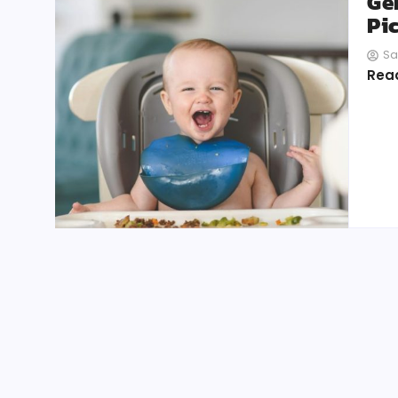
Ge
Pi
Sa
Rea