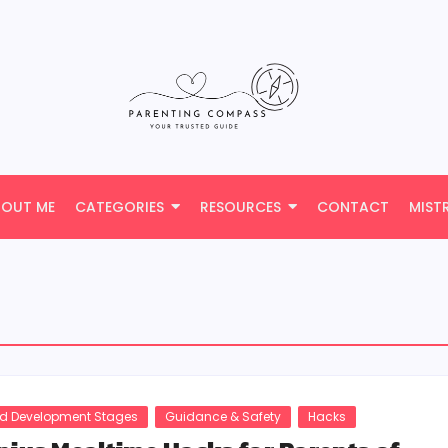
BOUT ME
CATEGORIES
RESOURCES
CONTACT
MIST
ld Development Stages
Guidance & Safety
Hacks