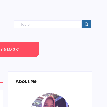
RY & MAGIC
About Me