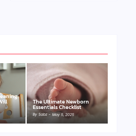
Weaning
ill
The Ultimate Newborn
Essentials Checklist
By
Sabz
-
May 5, 2025