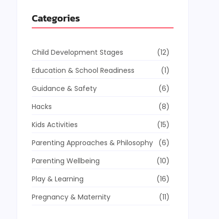
Categories
Child Development Stages
(12)
Education & School Readiness
(1)
Guidance & Safety
(6)
Hacks
(8)
Kids Activities
(15)
Parenting Approaches & Philosophy
(6)
Parenting Wellbeing
(10)
Play & Learning
(16)
Pregnancy & Maternity
(11)