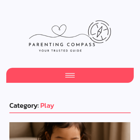
Category:
Play