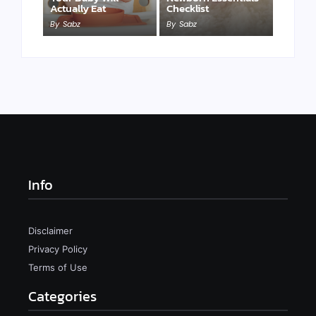
Actually Eat
Checklist
By
Sabz
By
Sabz
Info
Disclaimer
Privacy Policy
Terms of Use
Categories