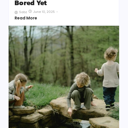
Bored Yet
June 10, 2025
-
Sabz
Read More