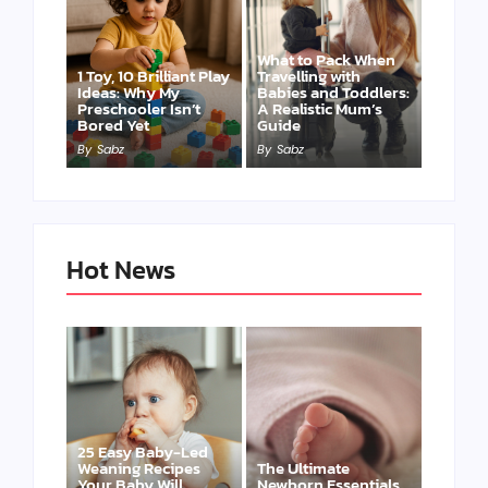
What to Pack When
1 Toy, 10 Brilliant Play
Travelling with
Ideas: Why My
Babies and Toddlers:
Preschooler Isn’t
A Realistic Mum’s
Bored Yet
Guide
By
Sabz
By
Sabz
Hot News
25 Easy Baby-Led
Weaning Recipes
The Ultimate
Your Baby Will
Newborn Essentials