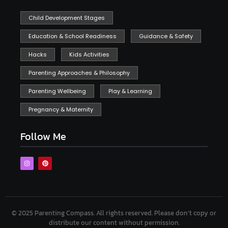
Child Development Stages
Education & School Readiness
Guidance & Safety
Hacks
Kids Activities
Parenting Approaches & Philosophy
Parenting Wellbeing
Play & Learning
Pregnancy & Maternity
Follow Me
© 2025 Parenting Compass.
All rights reserved. Please don’t copy or
distribute our content without permission.