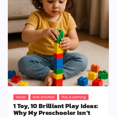
Hacks
Kids Activities
Play & Learning
1 Toy, 10 Brilliant Play Ideas:
Why My Preschooler Isn’t