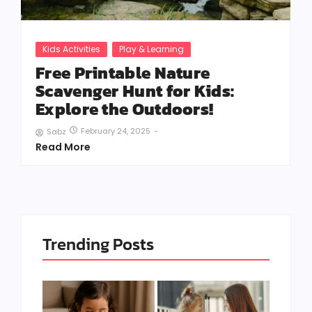
Kids Activities
Play & Learning
Free Printable Nature
Scavenger Hunt for Kids:
Explore the Outdoors!
February 24, 2025
-
Sabz
Read More
Trending Posts