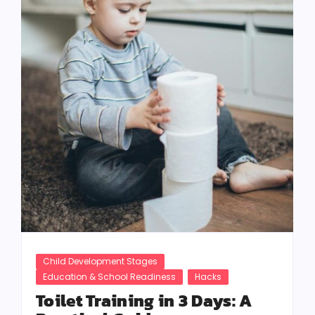
Child Development Stages
Education & School Readiness
Hacks
Toilet Training in 3 Days: A