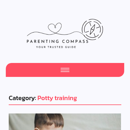
Category:
Potty training