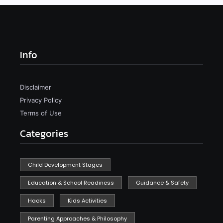
Info
Disclaimer
Privacy Policy
Terms of Use
Categories
Child Development Stages
Education & School Readiness
Guidance & Safety
Hacks
Kids Activities
Parenting Approaches & Philosophy