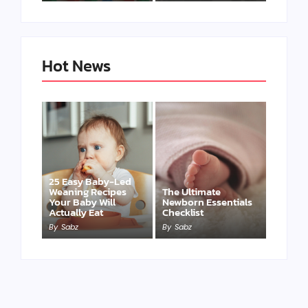
Hot News
25 Easy Baby-Led
Weaning Recipes
The Ultimate
Your Baby Will
Newborn Essentials
Actually Eat
Checklist
By
Sabz
By
Sabz