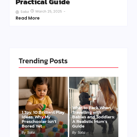
Practical Guide
March 25, 2025
-
Sabz
Read More
Trending Posts
What to Pack When
1 Toy, 10 Brilliant Play
Travelling with
Ideas: Why My
Babies and Toddlers:
Preschooler Isn’t
A Realistic Mum’s
Bored Yet
Guide
By
Sabz
By
Sabz