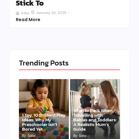
Stick To
January 20, 2025
-
Sabz
Read More
Trending Posts
What to Pack When
1 Toy, 10 Brilliant Play
Travelling with
Ideas: Why My
Babies and Toddlers:
Preschooler Isn’t
A Realistic Mum’s
Bored Yet
Guide
By
Sabz
By
Sabz