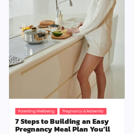
Parenting Wellbeing
Pregnancy & Maternity
7 Steps to Building an Easy
Pregnancy Meal Plan You’ll