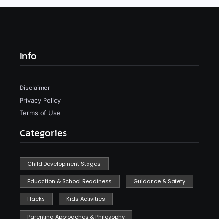
Info
Disclaimer
Privacy Policy
Terms of Use
Categories
Child Development Stages
Education & School Readiness
Guidance & Safety
Hacks
Kids Activities
Parenting Approaches & Philosophy