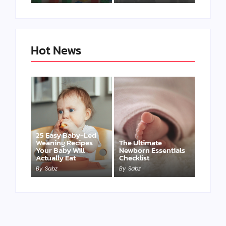
Hot News
25 Easy Baby-Led
Weaning Recipes
The Ultimate
Your Baby Will
Newborn Essentials
Actually Eat
Checklist
By
Sabz
By
Sabz