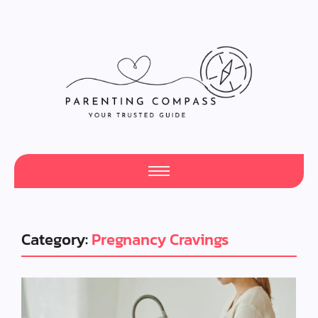
Category:
Pregnancy Cravings