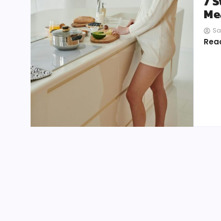
7 
Mea
Sa
Rea