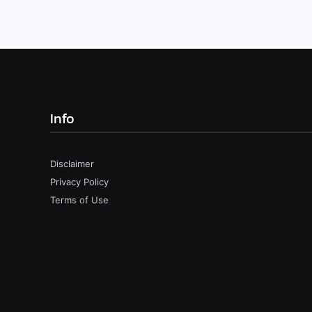
Info
Disclaimer
Privacy Policy
Terms of Use