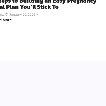
Steps to Building an Easy Pregnancy
l Plan You’ll Stick To
January 20, 2025
-
bz
d More