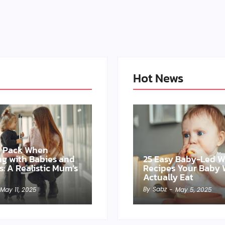
Hot News
o Pack When
ing with Babies and
25 Easy Baby-Led 
s: A Realistic Mum’s
Recipes Your Baby W
Actually Eat
By
Sabz
May 11, 2025
-
May 5, 2025