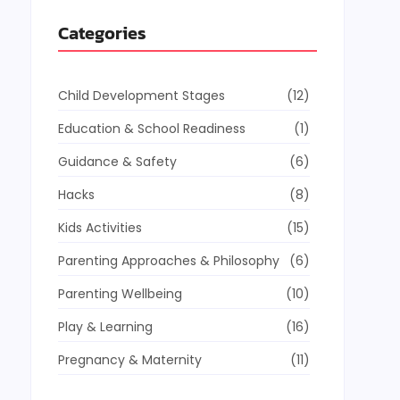
Categories
Child Development Stages
(12)
Education & School Readiness
(1)
Guidance & Safety
(6)
Hacks
(8)
Kids Activities
(15)
Parenting Approaches & Philosophy
(6)
Parenting Wellbeing
(10)
Play & Learning
(16)
Pregnancy & Maternity
(11)