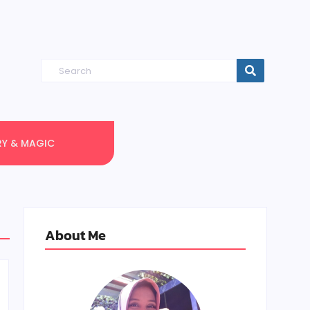
RY & MAGIC
About Me