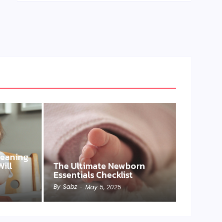
Weaning
ill
The Ultimate Newborn
Essentials Checklist
By
Sabz
-
May 5, 2025