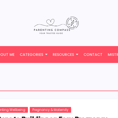
BOUT ME
CATEGORIES
RESOURCES
CONTACT
MIST
enting Wellbeing
Pregnancy & Maternity