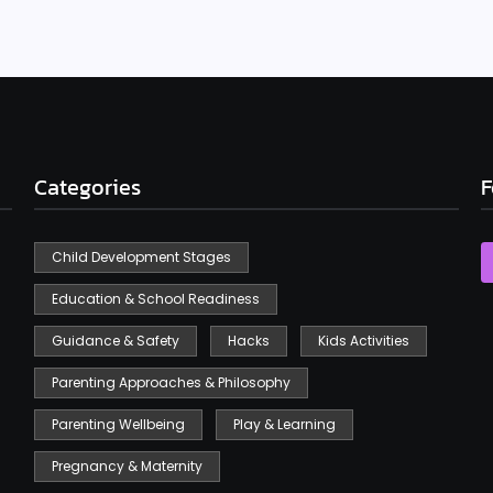
Categories
F
Child Development Stages
Education & School Readiness
Guidance & Safety
Hacks
Kids Activities
Parenting Approaches & Philosophy
Parenting Wellbeing
Play & Learning
Pregnancy & Maternity