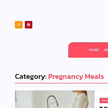
HOME
A
Category:
Pregnancy Meals
Par