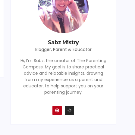
Sabz Mistry
Blogger, Parent & Educator
Hi, I’m Sabz, the creator of The Parenting
Compass. My goal is to share practical
advice and relatable insights, drawing
from my experience as a parent and
educator, to help support you on your
parenting journey.