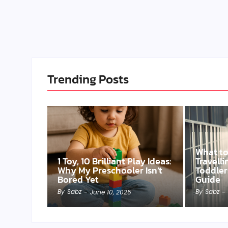
Trending Posts
What t
1 Toy, 10 Brilliant Play Ideas:
Travell
Why My Preschooler Isn’t
Toddler
Bored Yet
Guide
By
Sabz
By
Sabz
-
June 10, 2025
-