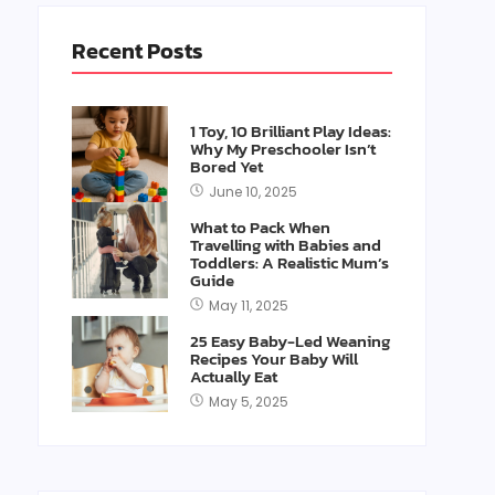
Recent Posts
1 Toy, 10 Brilliant Play Ideas:
Why My Preschooler Isn’t
Bored Yet
June 10, 2025
What to Pack When
Travelling with Babies and
Toddlers: A Realistic Mum’s
Guide
May 11, 2025
25 Easy Baby-Led Weaning
Recipes Your Baby Will
Actually Eat
May 5, 2025