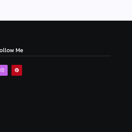
ollow Me