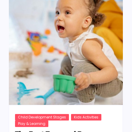
Child Development Stages
Kids Activities
Play & Learning