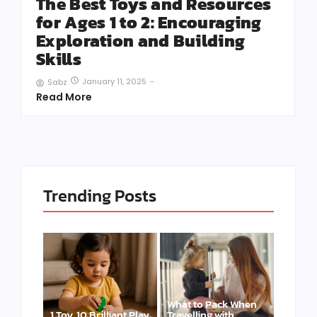
The Best Toys and Resources
for Ages 1 to 2: Encouraging
Exploration and Building
Skills
January 11, 2025
-
Sabz
Read More
Trending Posts
What to Pack When
1 Toy, 10 Brilliant Play
Travelling with