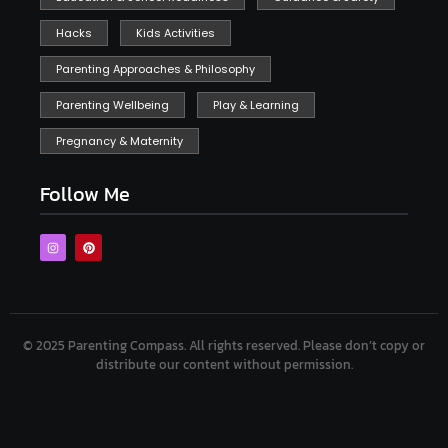
Hacks
Kids Activities
Parenting Approaches & Philosophy
Parenting Wellbeing
Play & Learning
Pregnancy & Maternity
Follow Me
© 2025 Parenting Compass.
All rights reserved. Please don’t copy or
distribute our content without permission.