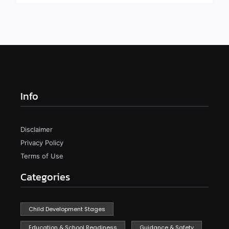
Info
Disclaimer
Privacy Policy
Terms of Use
Categories
Child Development Stages
Education & School Readiness
Guidance & Safety