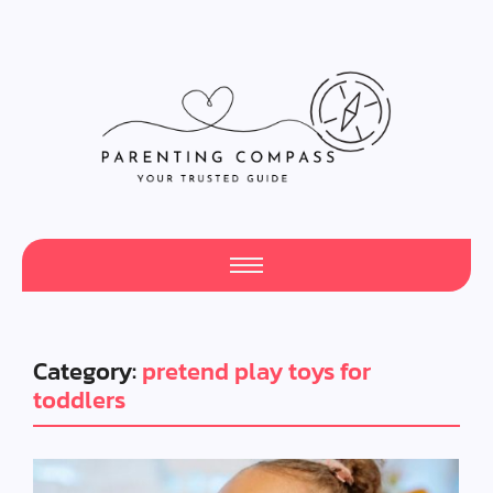
Category:
pretend play toys for
toddlers