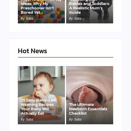
Ideas: Why My
Babies and Toddlers:
Preschooler Isn’t
A Realistic Mum’s
Bored Yet
Guide
By
Sabz
By
Sabz
Hot News
25 Easy Baby-Led
Weaning Recipes
The Ultimate
Your Baby Will
Newborn Essentials
Actually Eat
Checklist
By
Sabz
By
Sabz