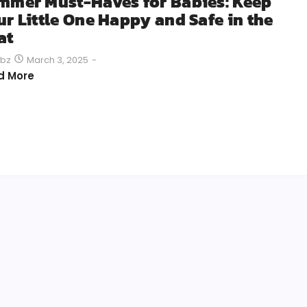
mmer Must-Haves for Babies: Keep
ur Little One Happy and Safe in the
at
March 3, 2025
-
bz
d More