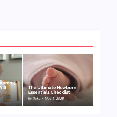
Weaning
ill
The Ultimate Newborn
Essentials Checklist
By
Sabz
-
May 5, 2025