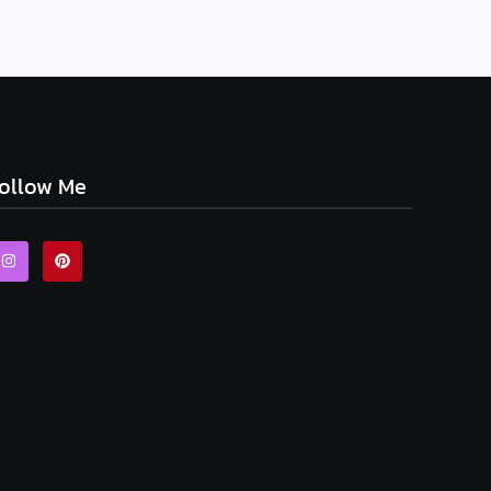
ollow Me