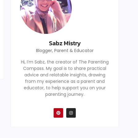
Sabz Mistry
Blogger, Parent & Educator
Hi, I’m Sabz, the creator of The Parenting
Compass. My goal is to share practical
advice and relatable insights, drawing
from my experience as a parent and
educator, to help support you on your
parenting journey.