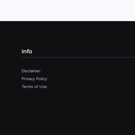
Info
Disclaimer
Privacy Policy
Terms of Use