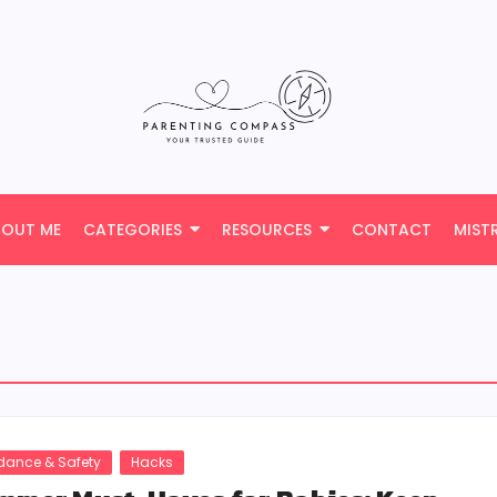
BOUT ME
CATEGORIES
RESOURCES
CONTACT
MIST
dance & Safety
Hacks