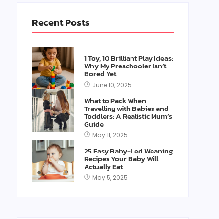
Recent Posts
1 Toy, 10 Brilliant Play Ideas:
Why My Preschooler Isn’t
Bored Yet
June 10, 2025
What to Pack When
Travelling with Babies and
Toddlers: A Realistic Mum’s
Guide
May 11, 2025
25 Easy Baby-Led Weaning
Recipes Your Baby Will
Actually Eat
May 5, 2025