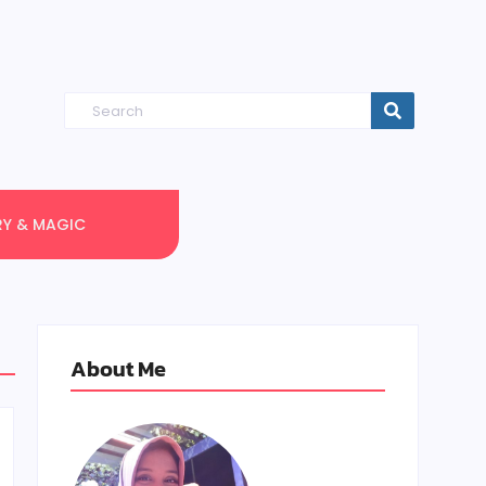
RY & MAGIC
About Me