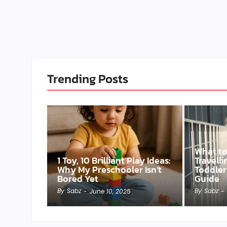
Trending Posts
What t
1 Toy, 10 Brilliant Play Ideas:
Travell
Why My Preschooler Isn’t
Toddler
Bored Yet
Guide
By
Sabz
By
Sabz
-
June 10, 2025
-