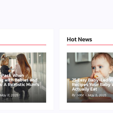
Hot News
o Pack When
ing with Babies and
25 Easy Baby-Led 
s: A Realistic Mum’s
Recipes Your Baby W
Actually Eat
By
Sabz
May 11, 2025
-
May 5, 2025