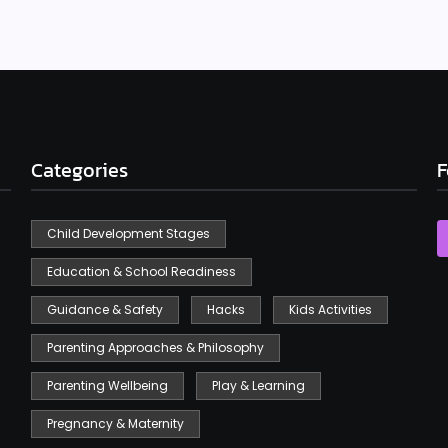
Categories
F
Child Development Stages
Education & School Readiness
Guidance & Safety
Hacks
Kids Activities
Parenting Approaches & Philosophy
Parenting Wellbeing
Play & Learning
Pregnancy & Maternity