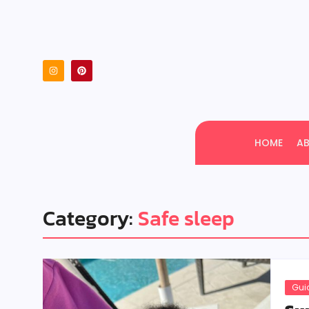
HOME
A
Category:
Safe sleep
Gui