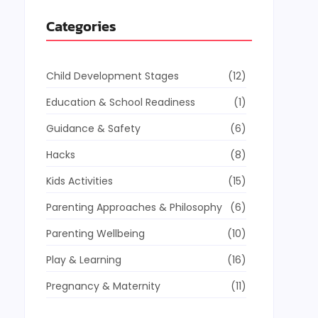
Categories
Child Development Stages
(12)
Education & School Readiness
(1)
Guidance & Safety
(6)
Hacks
(8)
Kids Activities
(15)
Parenting Approaches & Philosophy
(6)
Parenting Wellbeing
(10)
Play & Learning
(16)
Pregnancy & Maternity
(11)