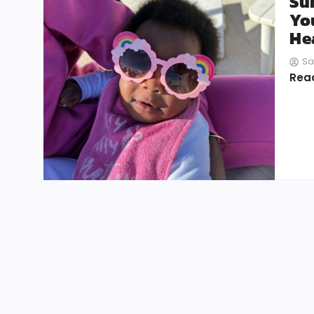
Su
Yo
He
Sa
Rea