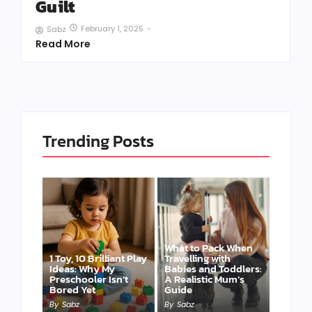
Guilt
February 1, 2025
-
Sabz
Read More
Trending Posts
What to Pack When
1 Toy, 10 Brilliant Play
Travelling with
Ideas: Why My
Babies and Toddlers:
Preschooler Isn’t
A Realistic Mum’s
Bored Yet
Guide
By
Sabz
By
Sabz