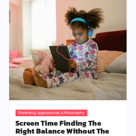
Parenting Approaches & Philosophy
Screen Time Finding The
Right Balance Without The