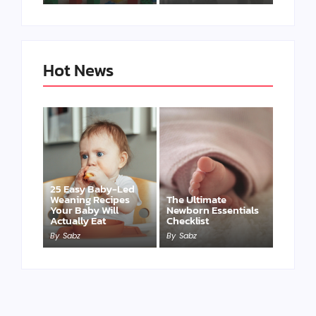
Hot News
25 Easy Baby-Led
Weaning Recipes
The Ultimate
Your Baby Will
Newborn Essentials
Actually Eat
Checklist
By
Sabz
By
Sabz