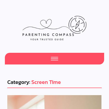
Category:
Screen Time