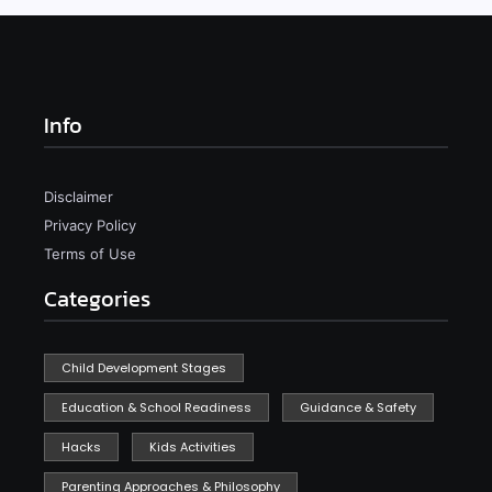
Info
Disclaimer
Privacy Policy
Terms of Use
Categories
Child Development Stages
Education & School Readiness
Guidance & Safety
Hacks
Kids Activities
Parenting Approaches & Philosophy