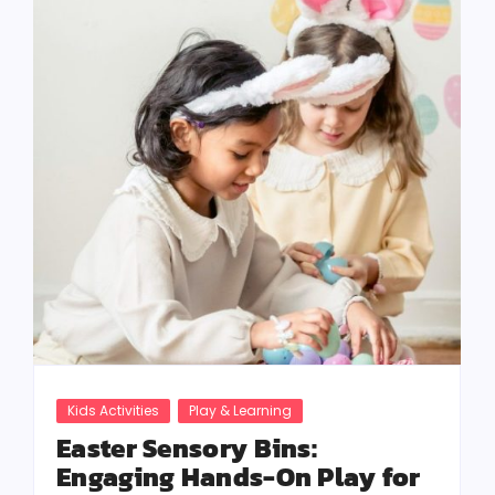
Kids Activities
Play & Learning
Easter Sensory Bins:
Engaging Hands-On Play for