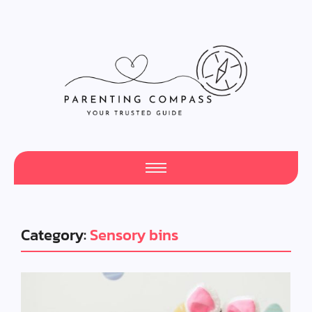
Category:
Sensory bins