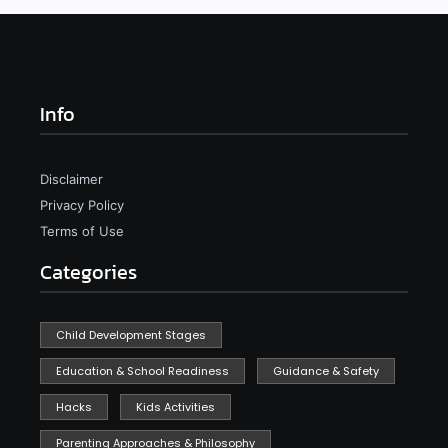
Info
Disclaimer
Privacy Policy
Terms of Use
Categories
Child Development Stages
Education & School Readiness
Guidance & Safety
Hacks
Kids Activities
Parenting Approaches & Philosophy