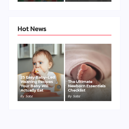
Hot News
25 Easy Baby-Led
Weaning Recipes
The Ultimate
Your Baby Will
Newborn Essentials
Actually Eat
Checklist
By
Sabz
By
Sabz