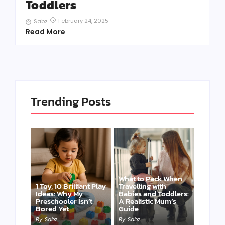
Toddlers
February 24, 2025
-
Sabz
Read More
Trending Posts
What to Pack When
1 Toy, 10 Brilliant Play
Travelling with
Ideas: Why My
Babies and Toddlers:
Preschooler Isn’t
A Realistic Mum’s
Bored Yet
Guide
By
Sabz
By
Sabz