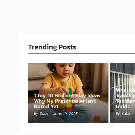
Trending Posts
What t
1 Toy, 10 Brilliant Play Ideas:
Travell
Why My Preschooler Isn’t
Toddler
Bored Yet
Guide
By
Sabz
By
Sabz
-
June 10, 2025
-