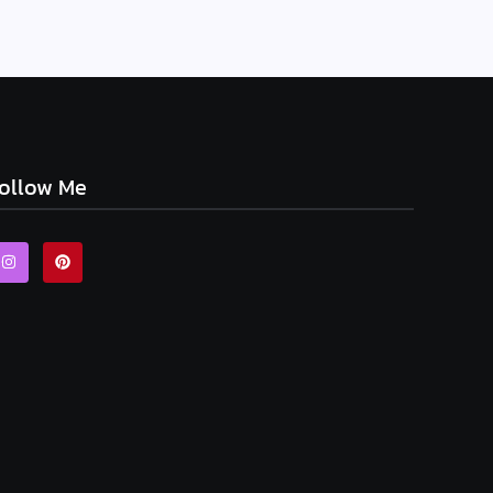
ollow Me