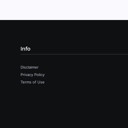
Info
Disclaimer
Privacy Policy
Terms of Use