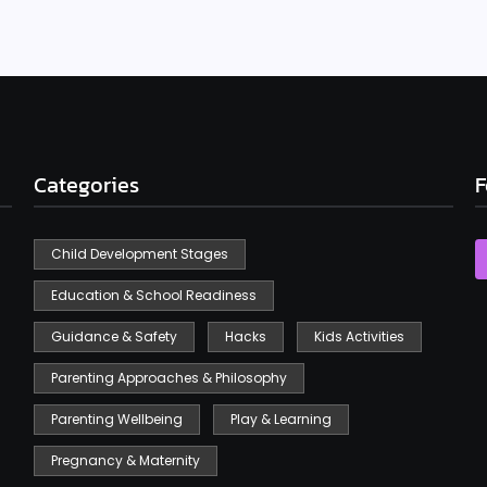
Categories
F
Child Development Stages
Education & School Readiness
Guidance & Safety
Hacks
Kids Activities
Parenting Approaches & Philosophy
Parenting Wellbeing
Play & Learning
Pregnancy & Maternity