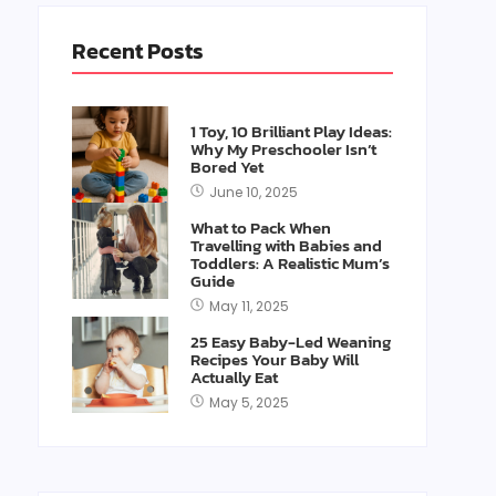
Recent Posts
1 Toy, 10 Brilliant Play Ideas:
Why My Preschooler Isn’t
Bored Yet
June 10, 2025
What to Pack When
Travelling with Babies and
Toddlers: A Realistic Mum’s
Guide
May 11, 2025
25 Easy Baby-Led Weaning
Recipes Your Baby Will
Actually Eat
May 5, 2025