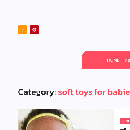
HOME
A
Category:
soft toys for babi
Chi