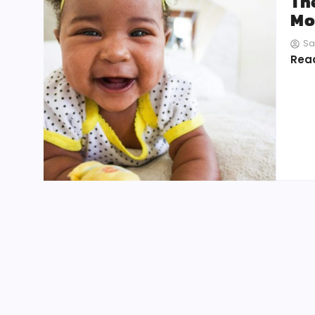
Th
Mo
Sa
Rea