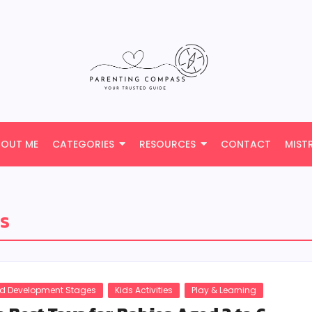
BOUT ME
CATEGORIES
RESOURCES
CONTACT
MIST
es
ld Development Stages
Kids Activities
Play & Learning