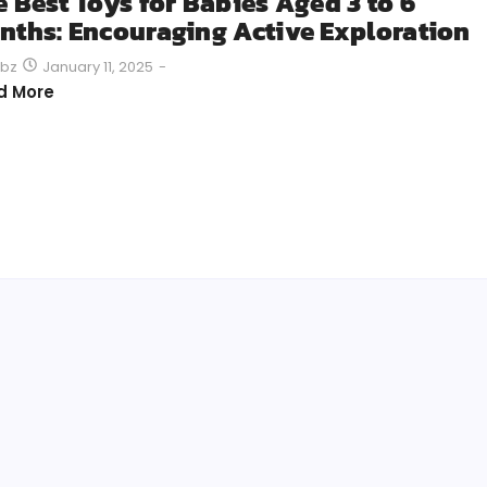
e Best Toys for Babies Aged 3 to 6
nths: Encouraging Active Exploration
January 11, 2025
-
bz
d More