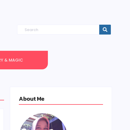
RY & MAGIC
About Me