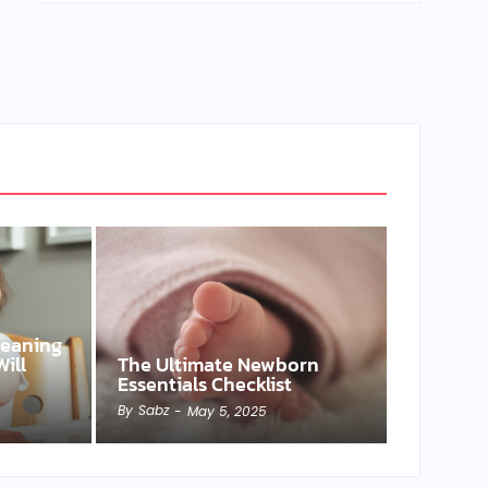
Weaning
ill
The Ultimate Newborn
Essentials Checklist
By
Sabz
-
May 5, 2025