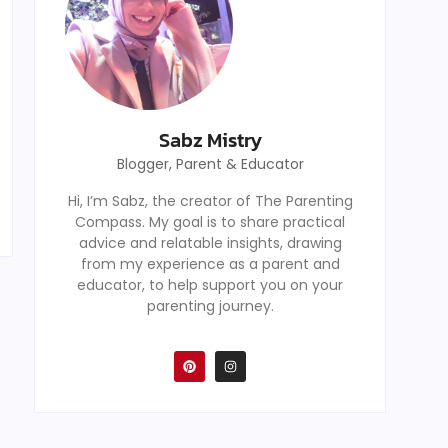
Sabz Mistry
Blogger, Parent & Educator
Hi, I’m Sabz, the creator of The Parenting
Compass. My goal is to share practical
advice and relatable insights, drawing
from my experience as a parent and
educator, to help support you on your
parenting journey.