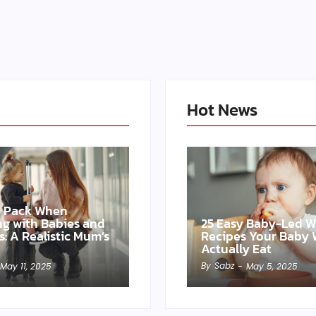
Hot News
o Pack When
ing with Babies and
25 Easy Baby-Led 
s: A Realistic Mum’s
Recipes Your Baby W
Actually Eat
By
Sabz
May 11, 2025
-
May 5, 2025