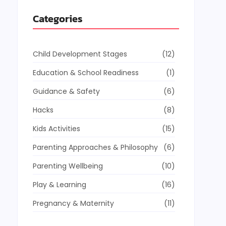
Categories
Child Development Stages
(12)
Education & School Readiness
(1)
Guidance & Safety
(6)
Hacks
(8)
Kids Activities
(15)
Parenting Approaches & Philosophy
(6)
Parenting Wellbeing
(10)
Play & Learning
(16)
Pregnancy & Maternity
(11)