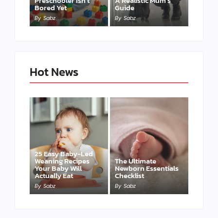
Preschooler Isn’t
A Realistic Mum’s
Bored Yet
Guide
By
Sabz
By
Sabz
Hot News
25 Easy Baby-Led
Weaning Recipes
The Ultimate
Your Baby Will
Newborn Essentials
Actually Eat
Checklist
By
Sabz
By
Sabz