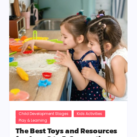
Child Development Stages
Kids Activities
Play & Learning
The Best Toys and Resources