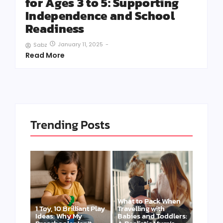
for Ages 3 to 5: Supporting
Independence and School
Readiness
January 11, 2025
-
Sabz
Read More
Trending Posts
What to Pack When
1 Toy, 10 Brilliant Play
Travelling with
Ideas: Why My
Babies and Toddlers: