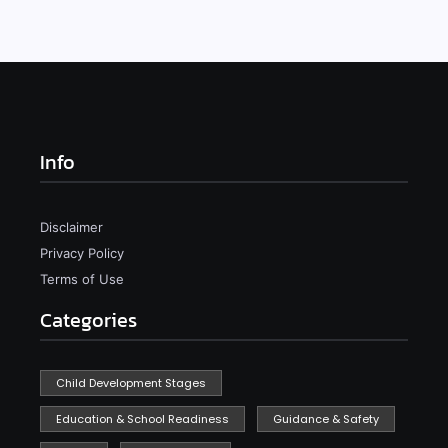
Info
Disclaimer
Privacy Policy
Terms of Use
Categories
Child Development Stages
Education & School Readiness
Guidance & Safety