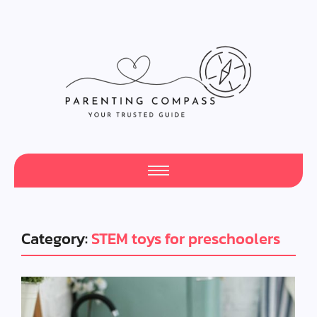
Category:
STEM toys for preschoolers