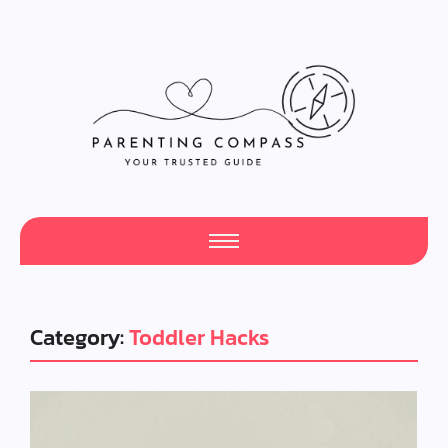
Category:
Toddler Hacks