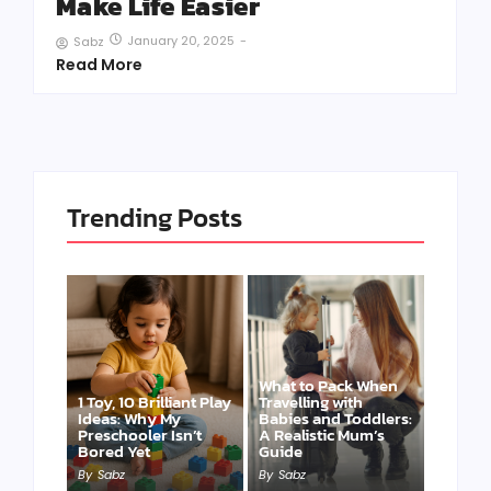
Make Life Easier
January 20, 2025
-
Sabz
Read More
Trending Posts
What to Pack When
1 Toy, 10 Brilliant Play
Travelling with
Ideas: Why My
Babies and Toddlers:
Preschooler Isn’t
A Realistic Mum’s
Bored Yet
Guide
By
Sabz
By
Sabz