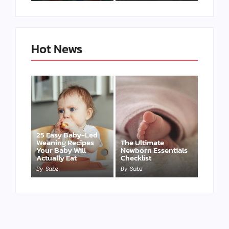
Hot News
25 Easy Baby-Led
Weaning Recipes
The Ultimate
Your Baby Will
Newborn Essentials
Actually Eat
Checklist
By
Sabz
By
Sabz