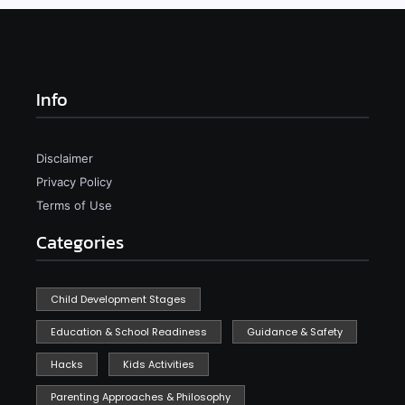
Info
Disclaimer
Privacy Policy
Terms of Use
Categories
Child Development Stages
Education & School Readiness
Guidance & Safety
Hacks
Kids Activities
Parenting Approaches & Philosophy