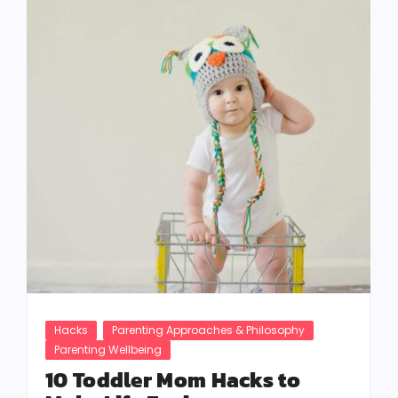
Hacks
Parenting Approaches & Philosophy
Parenting Wellbeing
10 Toddler Mom Hacks to