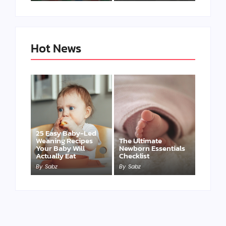
Hot News
25 Easy Baby-Led
Weaning Recipes
The Ultimate
Your Baby Will
Newborn Essentials
Actually Eat
Checklist
By
Sabz
By
Sabz