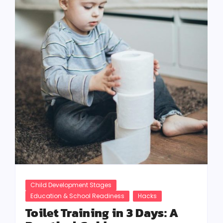
Child Development Stages
Education & School Readiness
Hacks
Toilet Training in 3 Days: A