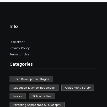
Info
Disclaimer
Privacy Policy
Terms of Use
Categories
Child Development Stages
Education & School Readiness
Guidance & Safety
Hacks
Kids Activities
Parenting Approaches & Philosophy