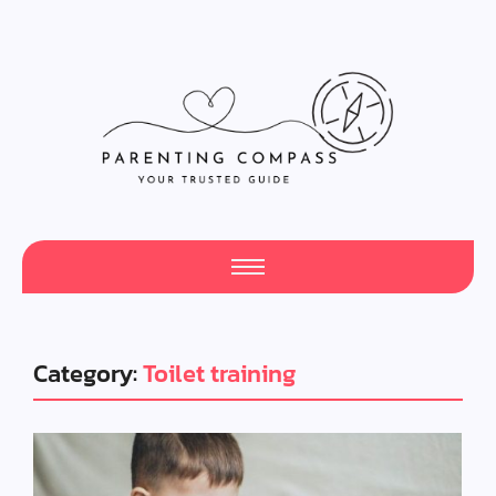
Category:
Toilet training