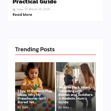
Practical Guide
March 25, 2025
-
Sabz
Read More
Trending Posts
What to Pack When
1 Toy, 10 Brilliant Play
Travelling with
Ideas: Why My
Babies and Toddlers:
Preschooler Isn’t
A Realistic Mum’s
Bored Yet
Guide
By
Sabz
By
Sabz