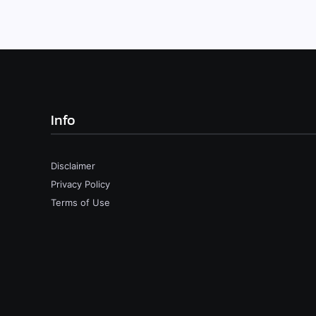
Info
Disclaimer
Privacy Policy
Terms of Use