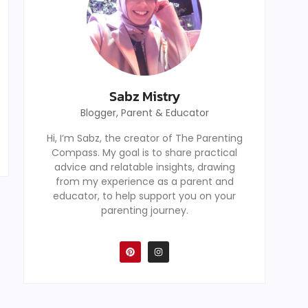
Sabz Mistry
Blogger, Parent & Educator
Hi, I’m Sabz, the creator of The Parenting
Compass. My goal is to share practical
advice and relatable insights, drawing
from my experience as a parent and
educator, to help support you on your
parenting journey.