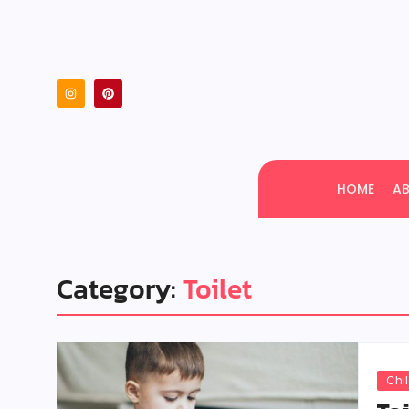
HOME
A
Category:
Toilet
Chi