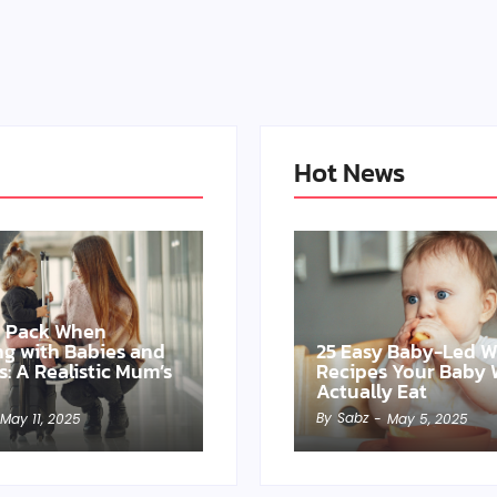
Hot News
o Pack When
ing with Babies and
25 Easy Baby-Led 
s: A Realistic Mum’s
Recipes Your Baby W
Actually Eat
By
Sabz
May 11, 2025
-
May 5, 2025