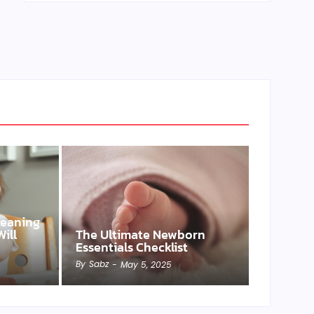
Weaning
ill
The Ultimate Newborn
Essentials Checklist
By
Sabz
-
May 5, 2025