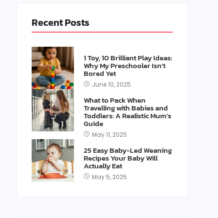
Recent Posts
1 Toy, 10 Brilliant Play Ideas:
Why My Preschooler Isn’t
Bored Yet
June 10, 2025
What to Pack When
Travelling with Babies and
Toddlers: A Realistic Mum’s
Guide
May 11, 2025
25 Easy Baby-Led Weaning
Recipes Your Baby Will
Actually Eat
May 5, 2025