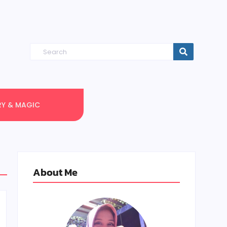
RY & MAGIC
About Me