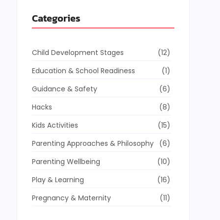
Categories
Child Development Stages
(12)
Education & School Readiness
(1)
Guidance & Safety
(6)
Hacks
(8)
Kids Activities
(15)
Parenting Approaches & Philosophy
(6)
Parenting Wellbeing
(10)
Play & Learning
(16)
Pregnancy & Maternity
(11)