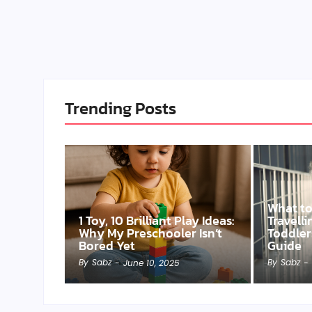
Trending Posts
What t
1 Toy, 10 Brilliant Play Ideas:
Travell
Why My Preschooler Isn’t
Toddler
Bored Yet
Guide
By
Sabz
By
Sabz
-
June 10, 2025
-