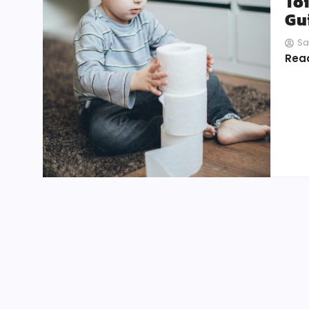
Toi
Gu
Sa
Rea