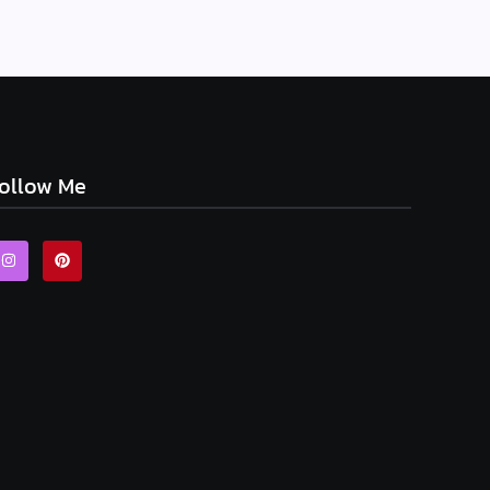
ollow Me