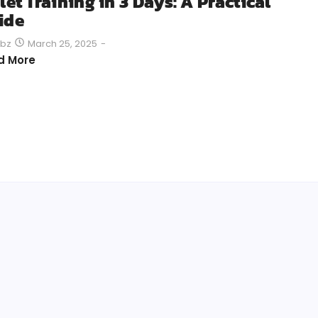
let Training in 3 Days: A Practical
ide
March 25, 2025
-
bz
d More