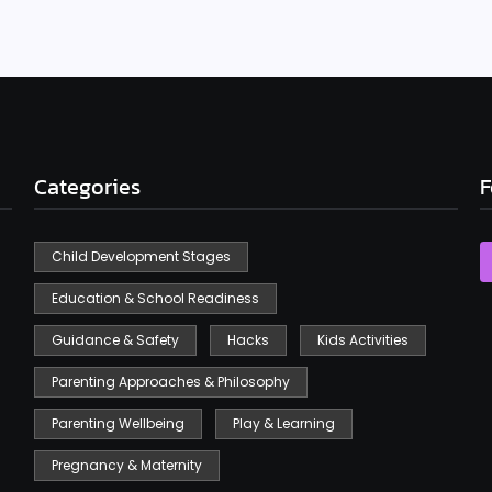
Categories
F
Child Development Stages
Education & School Readiness
Guidance & Safety
Hacks
Kids Activities
Parenting Approaches & Philosophy
Parenting Wellbeing
Play & Learning
Pregnancy & Maternity