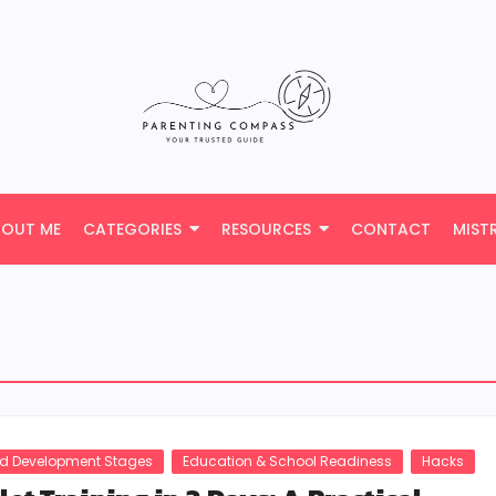
BOUT ME
CATEGORIES
RESOURCES
CONTACT
MIST
ld Development Stages
Education & School Readiness
Hacks