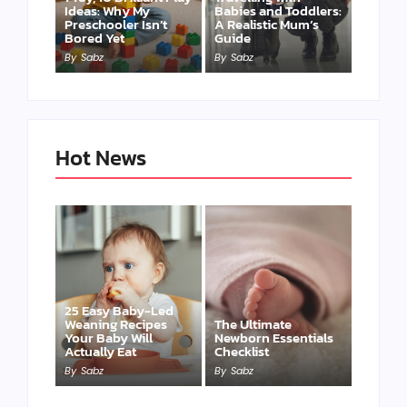
Ideas: Why My
Babies and Toddlers:
Preschooler Isn’t
A Realistic Mum’s
Bored Yet
Guide
By
Sabz
By
Sabz
Hot News
25 Easy Baby-Led
Weaning Recipes
The Ultimate
Your Baby Will
Newborn Essentials
Actually Eat
Checklist
By
Sabz
By
Sabz