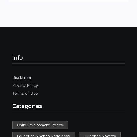
Info
Disclaimer
Privacy Policy
Terms of Use
Categories
Child Development Stages
Education & School Readiness
Guidance & Safety