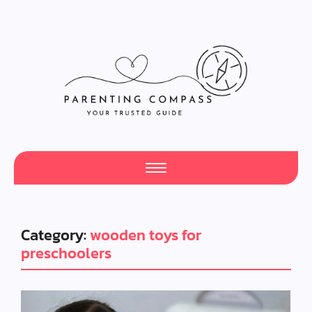
Category:
wooden toys for
preschoolers