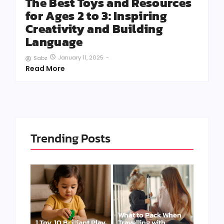
The Best Toys and Resources
for Ages 2 to 3: Inspiring
Creativity and Building
Language
January 11, 2025
-
Sabz
Read More
Trending Posts
What to Pack When
1 Toy, 10 Brilliant Play
Travelling with