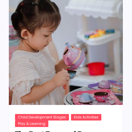
Child Development Stages
Kids Activities
Play & Learning