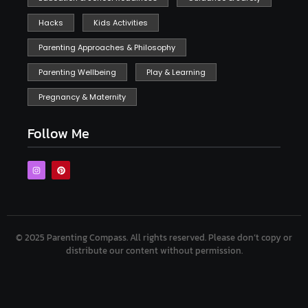
Hacks
Kids Activities
Parenting Approaches & Philosophy
Parenting Wellbeing
Play & Learning
Pregnancy & Maternity
Follow Me
© 2025 Parenting Compass.
All rights reserved. Please don’t copy or
distribute our content without permission.