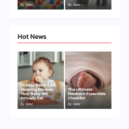
By
Sabz
By
Sabz
Hot News
25 Easy Baby-Led
Weaning Recipes
The Ultimate
Your Baby Will
Newborn Essentials
Actually Eat
Checklist
By
Sabz
By
Sabz