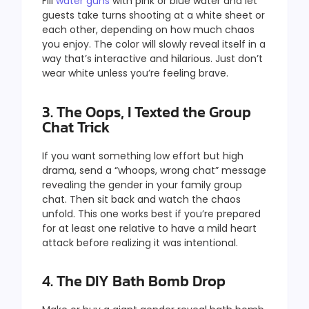
Fill
water guns
with pink or blue water and let
guests take turns shooting at a white sheet or
each other, depending on how much chaos
you enjoy. The color will slowly reveal itself in a
way that’s interactive and hilarious. Just don’t
wear white unless you’re feeling brave.
3. The Oops, I Texted the Group
Chat Trick
If you want something low effort but high
drama, send a “whoops, wrong chat” message
revealing the gender in your family group
chat. Then sit back and watch the chaos
unfold. This one works best if you’re prepared
for at least one relative to have a mild heart
attack before realizing it was intentional.
4. The DIY Bath Bomb Drop