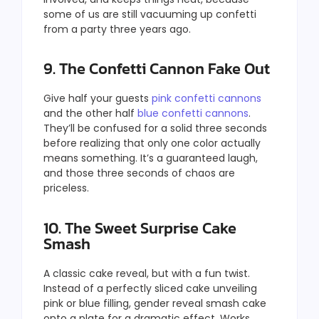
some of us are still vacuuming up confetti
from a party three years ago.
9. The Confetti Cannon Fake Out
Give half your guests
pink confetti cannons
and the other half
blue confetti cannons
.
They’ll be confused for a solid three seconds
before realizing that only one color actually
means something. It’s a guaranteed laugh,
and those three seconds of chaos are
priceless.
10. The Sweet Surprise Cake
Smash
A classic cake reveal, but with a fun twist.
Instead of a perfectly sliced cake unveiling
pink or blue filling, gender reveal smash cake
onto a plate for a dramatic effect. Works