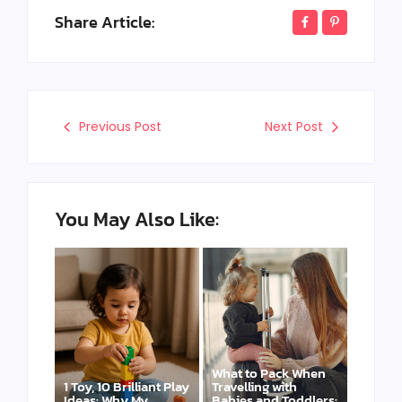
Share Article:
Previous Post
Next Post
You May Also Like:
What to Pack When
1 Toy, 10 Brilliant Play
Travelling with
Ideas: Why My
Babies and Toddlers: