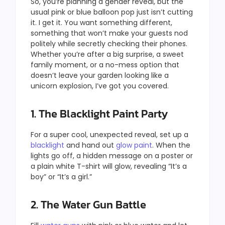
So, you’re planning a gender reveal, but the
usual pink or blue balloon pop just isn’t cutting
it. I get it. You want something different,
something that won’t make your guests nod
politely while secretly checking their phones.
Whether you’re after a big surprise, a sweet
family moment, or a no-mess option that
doesn’t leave your garden looking like a
unicorn explosion, I’ve got you covered.
1. The Blacklight Paint Party
For a super cool, unexpected reveal, set up a
blacklight
and hand out
glow paint
. When the
lights go off, a hidden message on a poster or
a plain white T-shirt will glow, revealing “It’s a
boy” or “It’s a girl.”
2. The Water Gun Battle