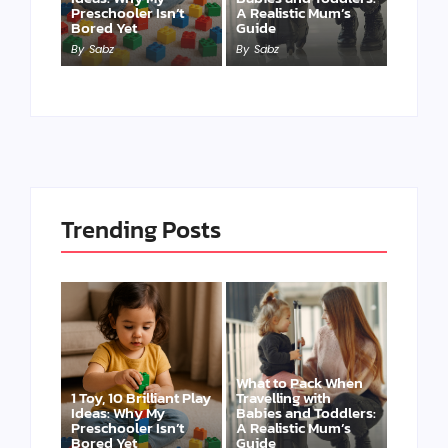
Preschooler Isn’t
A Realistic Mum’s
Bored Yet
Guide
By
Sabz
By
Sabz
Trending Posts
What to Pack When
1 Toy, 10 Brilliant Play
Travelling with
Ideas: Why My
Babies and Toddlers:
Preschooler Isn’t
A Realistic Mum’s
Bored Yet
Guide