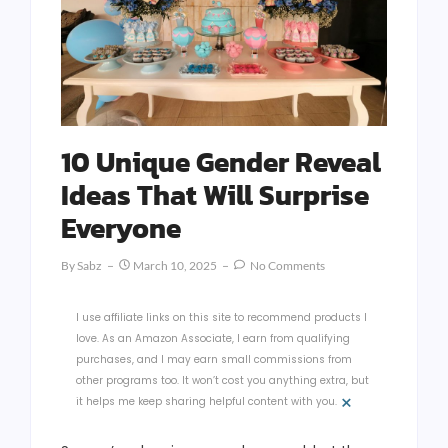
10 Unique Gender Reveal
Ideas That Will Surprise
Everyone
By
Sabz
March 10, 2025
No Comments
I use affiliate links on this site to recommend products I
love. As an Amazon Associate, I earn from qualifying
purchases, and I may earn small commissions from
other programs too. It won’t cost you anything extra, but
×
it helps me keep sharing helpful content with you.