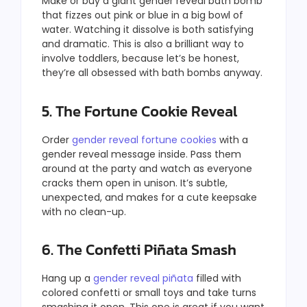
Make or buy a giant gender reveal bath bomb
that fizzes out pink or blue in a big bowl of
water. Watching it dissolve is both satisfying
and dramatic. This is also a brilliant way to
involve toddlers, because let’s be honest,
they’re all obsessed with bath bombs anyway.
5. The Fortune Cookie Reveal
Order
gender reveal fortune cookies
with a
gender reveal message inside. Pass them
around at the party and watch as everyone
cracks them open in unison. It’s subtle,
unexpected, and makes for a cute keepsake
with no clean-up.
6. The Confetti Piñata Smash
Hang up a
gender reveal piñata
filled with
colored confetti or small toys and take turns
smashing it open. This one is great if you want