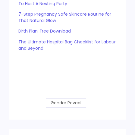
To Host A Nesting Party
7-Step Pregnancy Safe Skincare Routine for
That Natural Glow
Birth Plan: Free Download
The Ultimate Hospital Bag Checklist for Labour
and Beyond
Gender Reveal