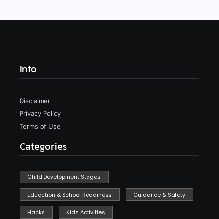
Info
Disclaimer
Privacy Policy
Terms of Use
Categories
Child Development Stages
Education & School Readiness
Guidance & Safety
Hacks
Kids Activities