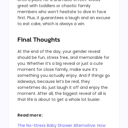
great with toddlers or chaotic family
members who won’t hesitate to dive in face
first. Plus, it guarantees a laugh and an excuse
to eat cake, which is always a win.
Final Thoughts
At the end of the day, your gender reveal
should be fun, stress free, and memorable for
you. Whether it’s a big reveal or just a cute
moment for close family, make sure it’s
something you actually enjoy. And if things go
sideways, because let’s be real, they
sometimes do, just laugh it off and enjoy the
moment. After all, the biggest reveal of all is
that life is about to get a whole lot busier.
Read more:
The No-Stress Baby Shower Alternative: How