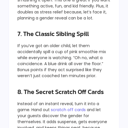
something active, fun, and kid friendly. Plus, it
doubles as stress relief because, let’s face it,
planning a gender reveal can be a lot.
7. The Classic Sibling Spill
If you’ve got an older child, let them
accidentally spill a cup of pink smoothie mix
while everyone is watching. “Oh no, what a
coincidence. A blue drink all over the floor.”
Bonus points if they act surprised like they
weren’t just coached ten minutes prior.
8. The Secret Scratch Off Cards
Instead of an instant reveal, turn it into a
game. Hand out
scratch off cards
and let
your guests discover the gender for
themselves. It adds suspense, gets everyone
involved, and keeps things neat, because