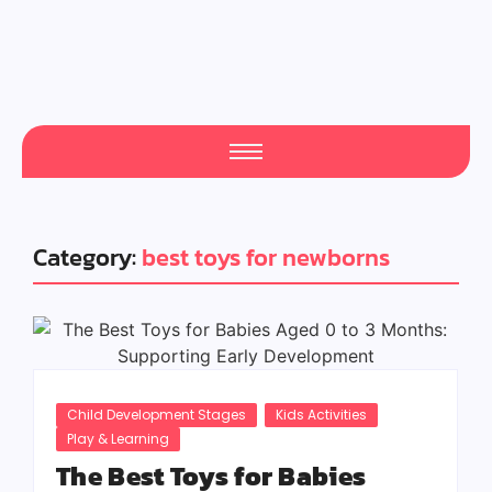
Category:
best toys for newborns
Child Development Stages
Kids Activities
Play & Learning
The Best Toys for Babies