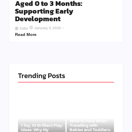
Aged 0 to 3 Months:
Supporting Early
Development
January 11, 2025
-
Sabz
Read More
Trending Posts
What to Pack When
1 Toy, 10 Brilliant Play
Travelling with
Ideas: Why My
Babies and Toddlers: