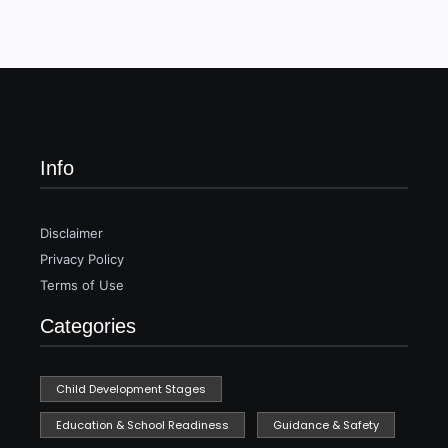
Info
Disclaimer
Privacy Policy
Terms of Use
Categories
Child Development Stages
Education & School Readiness
Guidance & Safety