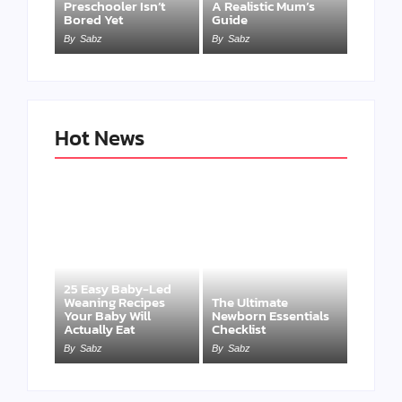
Preschooler Isn’t
A Realistic Mum’s
Bored Yet
Guide
By
Sabz
By
Sabz
Hot News
25 Easy Baby-Led
Weaning Recipes
The Ultimate
Your Baby Will
Newborn Essentials
Actually Eat
Checklist
By
Sabz
By
Sabz