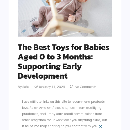
The Best Toys for Babies
Aged 0 to 3 Months:
Supporting Early
Development
By
Sabz
January 11, 2025
No Comments
I use affiliate links on this site to recommend products I
love. As an Amazon Associate, I earn from qualifying
purchases, and I may earn small commissions from
other programs too. It won’t cost you anything extra, but
×
it helps me keep sharing helpful content with you.