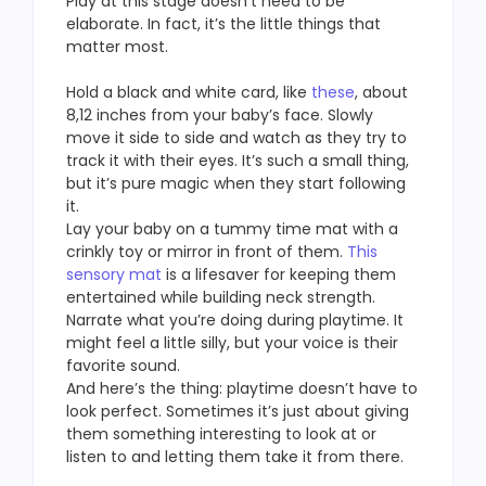
Play at this stage doesn’t need to be
elaborate. In fact, it’s the little things that
matter most.
Hold a black and white card, like
these
, about
8,12 inches from your baby’s face. Slowly
move it side to side and watch as they try to
track it with their eyes. It’s such a small thing,
but it’s pure magic when they start following
it.
Lay your baby on a tummy time mat with a
crinkly toy or mirror in front of them.
This
sensory mat
is a lifesaver for keeping them
entertained while building neck strength.
Narrate what you’re doing during playtime. It
might feel a little silly, but your voice is their
favorite sound.
And here’s the thing: playtime doesn’t have to
look perfect. Sometimes it’s just about giving
them something interesting to look at or
listen to and letting them take it from there.