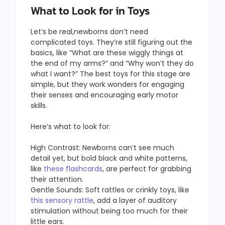
What to Look for in Toys
Let’s be real,newborns don’t need
complicated toys. They’re still figuring out the
basics, like “What are these wiggly things at
the end of my arms?” and “Why won’t they do
what I want?” The best toys for this stage are
simple, but they work wonders for engaging
their senses and encouraging early motor
skills.
Here’s what to look for:
High Contrast: Newborns can’t see much
detail yet, but bold black and white patterns,
like
these flashcards
, are perfect for grabbing
their attention.
Gentle Sounds: Soft rattles or crinkly toys, like
this sensory rattle
, add a layer of auditory
stimulation without being too much for their
little ears.