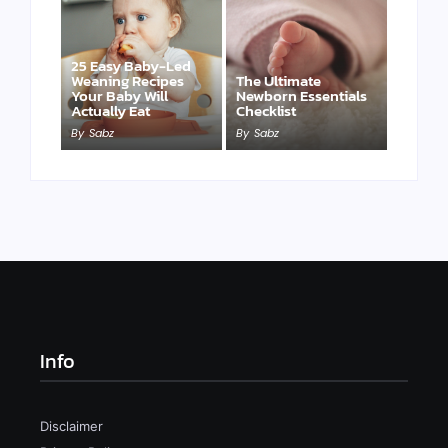
25 Easy Baby-Led
Weaning Recipes
The Ultimate
Your Baby Will
Newborn Essentials
Actually Eat
Checklist
By
Sabz
By
Sabz
Info
Disclaimer