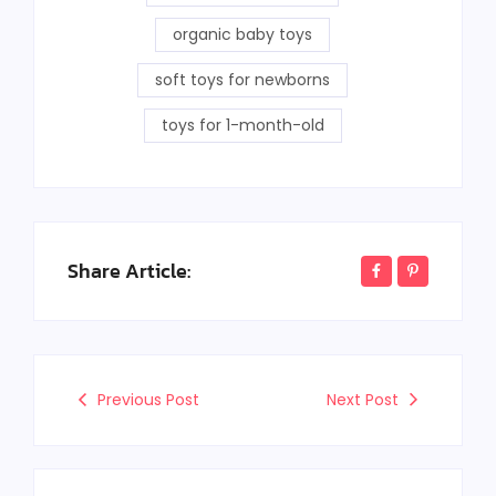
organic baby toys
soft toys for newborns
toys for 1-month-old
Share Article:
Previous Post
Next Post