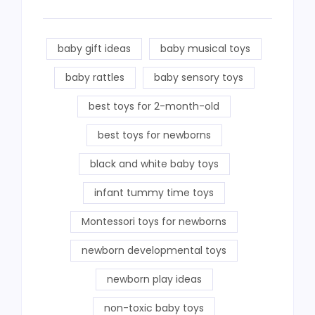
baby gift ideas
baby musical toys
baby rattles
baby sensory toys
best toys for 2-month-old
best toys for newborns
black and white baby toys
infant tummy time toys
Montessori toys for newborns
newborn developmental toys
newborn play ideas
non-toxic baby toys