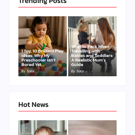
Trending Posts
What to Pack When
1 Toy, 10 Brilliant Play
Travelling with
Ideas: Why My
Babies and Toddlers:
Preschooler Isn’t
A Realistic Mum’s
Bored Yet
Guide
By
Sabz
By
Sabz
Hot News