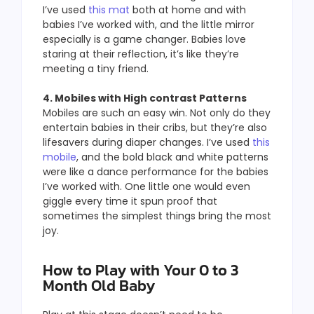
I’ve used
this mat
both at home and with
babies I’ve worked with, and the little mirror
especially is a game changer. Babies love
staring at their reflection, it’s like they’re
meeting a tiny friend.
4. Mobiles with High contrast Patterns
Mobiles are such an easy win. Not only do they
entertain babies in their cribs, but they’re also
lifesavers during diaper changes. I’ve used
this
mobile
, and the bold black and white patterns
were like a dance performance for the babies
I’ve worked with. One little one would even
giggle every time it spun proof that
sometimes the simplest things bring the most
joy.
How to Play with Your 0 to 3
Month Old Baby