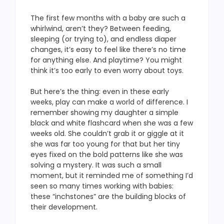
The first few months with a baby are such a
whirlwind, aren’t they? Between feeding,
sleeping (or trying to), and endless diaper
changes, it’s easy to feel like there’s no time
for anything else. And playtime? You might
think it’s too early to even worry about toys.
But here’s the thing: even in these early
weeks, play can make a world of difference. I
remember showing my daughter a simple
black and white flashcard when she was a few
weeks old. She couldn’t grab it or giggle at it
she was far too young for that but her tiny
eyes fixed on the bold patterns like she was
solving a mystery. It was such a small
moment, but it reminded me of something I’d
seen so many times working with babies:
these “inchstones” are the building blocks of
their development.