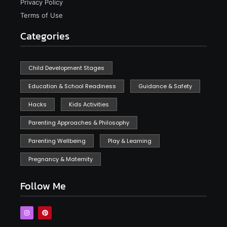
Privacy Policy
Terms of Use
Categories
Child Development Stages
Education & School Readiness
Guidance & Safety
Hacks
Kids Activities
Parenting Approaches & Philosophy
Parenting Wellbeing
Play & Learning
Pregnancy & Maternity
Follow Me