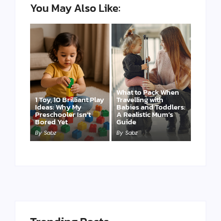
You May Also Like:
What to Pack When
1 Toy, 10 Brilliant Play
Travelling with
Ideas: Why My
Babies and Toddlers:
Preschooler Isn’t
A Realistic Mum’s
Bored Yet
Guide
By
Sabz
By
Sabz