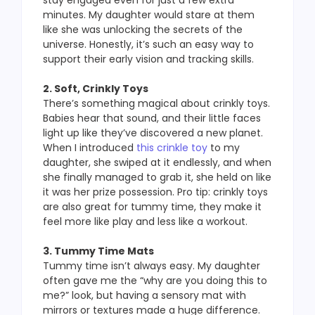
stay engaged even for just a few extra
minutes. My daughter would stare at them
like she was unlocking the secrets of the
universe. Honestly, it’s such an easy way to
support their early vision and tracking skills.
2. Soft, Crinkly Toys
There’s something magical about crinkly toys.
Babies hear that sound, and their little faces
light up like they’ve discovered a new planet.
When I introduced
this crinkle toy
to my
daughter, she swiped at it endlessly, and when
she finally managed to grab it, she held on like
it was her prize possession. Pro tip: crinkly toys
are also great for tummy time, they make it
feel more like play and less like a workout.
3. Tummy Time Mats
Tummy time isn’t always easy. My daughter
often gave me the “why are you doing this to
me?” look, but having a sensory mat with
mirrors or textures made a huge difference.