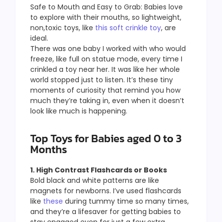
Safe to Mouth and Easy to Grab: Babies love
to explore with their mouths, so lightweight,
non,toxic toys, like
this soft crinkle toy
, are
ideal.
There was one baby I worked with who would
freeze, like full on statue mode, every time I
crinkled a toy near her. It was like her whole
world stopped just to listen. It’s these tiny
moments of curiosity that remind you how
much they’re taking in, even when it doesn’t
look like much is happening.
Top Toys for Babies aged 0 to 3
Months
1. High Contrast Flashcards or Books
Bold black and white patterns are like
magnets for newborns. I’ve used flashcards
like
these
during tummy time so many times,
and they’re a lifesaver for getting babies to