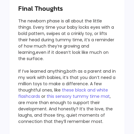
Final Thoughts
The newborn phase is all about the little
things. Every time your baby locks eyes with a
bold pattern, swipes at a crinkly toy, or lifts
their head during tummy time, it’s a reminder
of how much they’re growing and
learning,even if it doesn’t look like much on
the surface.
If I’ve learned anything,both as a parent and in
my work with babies, it’s that you don’t need a
million toys to make a difference. A few
thoughtful ones, like
these black and white
flashcards
or
this sensory tummy time mat
,
are more than enough to support their
development. And honestly? It’s the love, the
laughs, and those tiny, quiet moments of
connection that they’ll remember most.