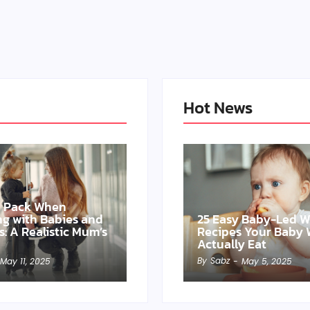
Hot News
o Pack When
ing with Babies and
25 Easy Baby-Led 
s: A Realistic Mum’s
Recipes Your Baby W
Actually Eat
By
Sabz
May 11, 2025
-
May 5, 2025