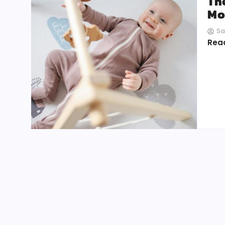
Th
Mo
Sa
Rea