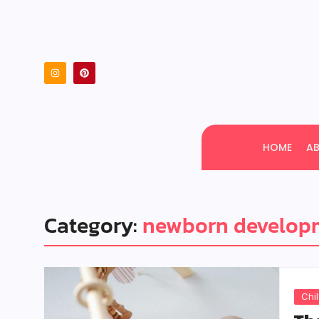
HOME
A
Category:
newborn developm
Chi