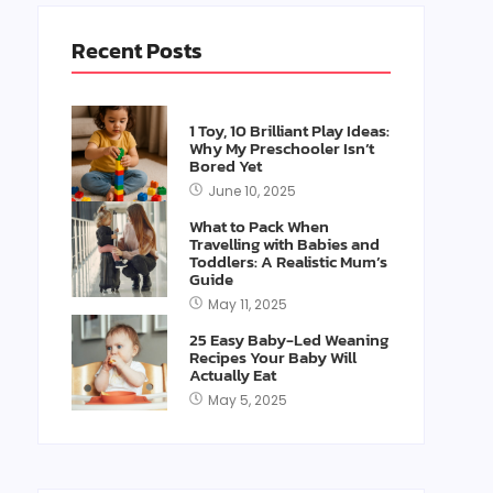
Recent Posts
1 Toy, 10 Brilliant Play Ideas:
Why My Preschooler Isn’t
Bored Yet
June 10, 2025
What to Pack When
Travelling with Babies and
Toddlers: A Realistic Mum’s
Guide
May 11, 2025
25 Easy Baby-Led Weaning
Recipes Your Baby Will
Actually Eat
May 5, 2025