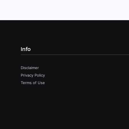
Info
Disclaimer
Privacy Policy
Terms of Use