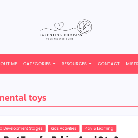
BOUT ME
CATEGORIES
RESOURCES
CONTACT
MIST
ental toys
ld Development Stages
Kids Activities
Play & Learning