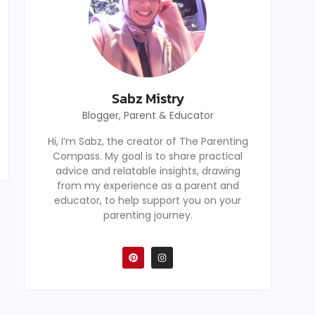
Sabz Mistry
Blogger, Parent & Educator
Hi, I’m Sabz, the creator of The Parenting
Compass. My goal is to share practical
advice and relatable insights, drawing
from my experience as a parent and
educator, to help support you on your
parenting journey.