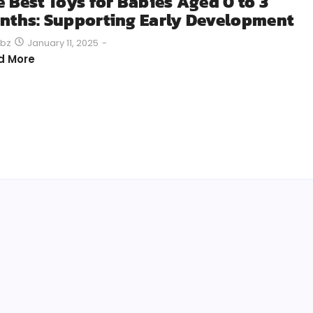
e Best Toys for Babies Aged 0 to 3
nths: Supporting Early Development
January 11, 2025
-
bz
d More