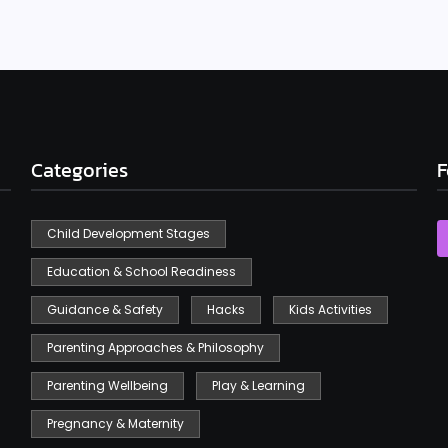
Categories
F
Child Development Stages
Education & School Readiness
Guidance & Safety
Hacks
Kids Activities
Parenting Approaches & Philosophy
Parenting Wellbeing
Play & Learning
Pregnancy & Maternity