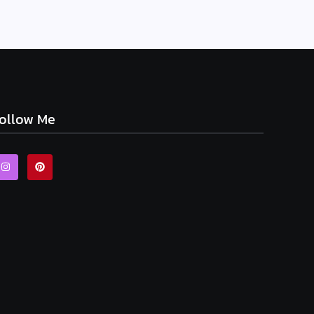
ollow Me