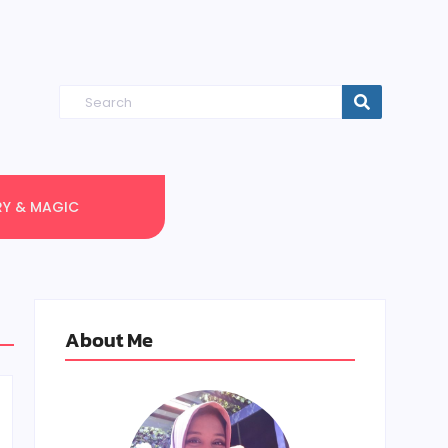
RY & MAGIC
About Me