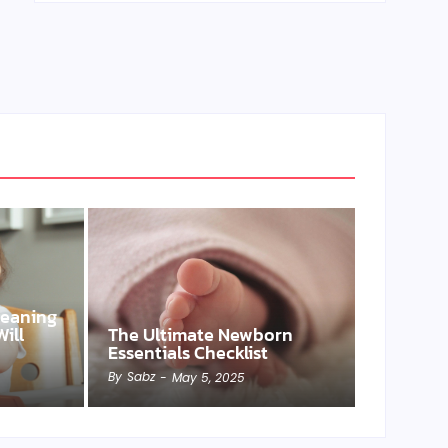
Weaning
ill
The Ultimate Newborn
Essentials Checklist
By
Sabz
-
May 5, 2025