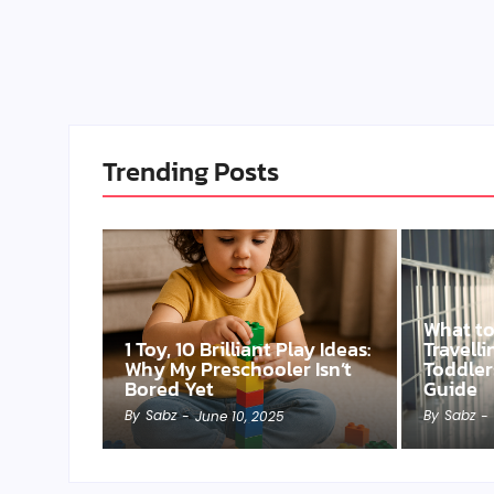
Trending Posts
What t
1 Toy, 10 Brilliant Play Ideas:
Travell
Why My Preschooler Isn’t
Toddler
Bored Yet
Guide
By
Sabz
By
Sabz
-
June 10, 2025
-