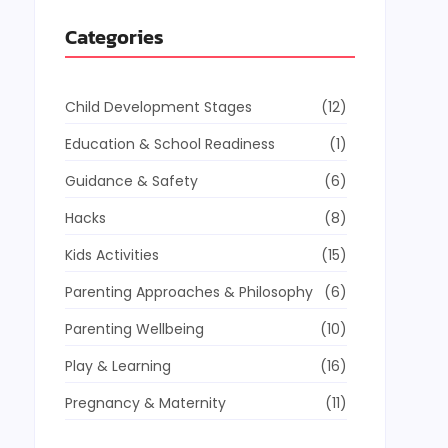
Categories
Child Development Stages
(12)
Education & School Readiness
(1)
Guidance & Safety
(6)
Hacks
(8)
Kids Activities
(15)
Parenting Approaches & Philosophy
(6)
Parenting Wellbeing
(10)
Play & Learning
(16)
Pregnancy & Maternity
(11)