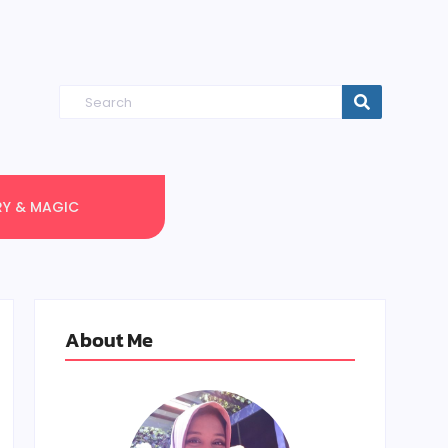
RY & MAGIC
About Me