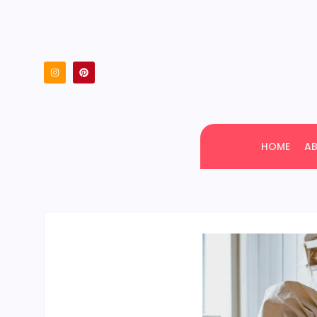
HOME
A