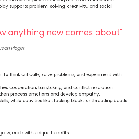
lay supports problem, solving, creativity, and social
how anything new comes about"
Jean Piaget
n to think critically, solve problems, and experiment with
es cooperation, turn,taking, and conflict resolution.
ildren process emotions and develop empathy.
skills, while activities like stacking blocks or threading beads
 grow, each with unique benefits: