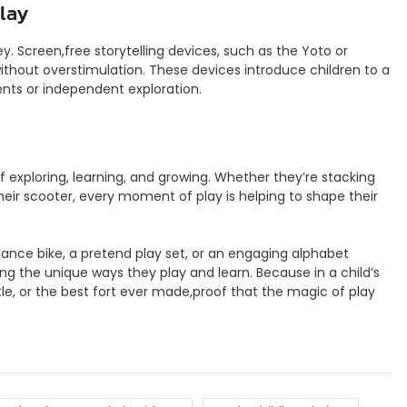
Play
ey. Screen,free storytelling devices, such as the Yoto or
without overstimulation. These devices introduce children to a
ents or independent exploration.
 of exploring, learning, and growing. Whether they’re stacking
their scooter, every moment of play is helping to shape their
alance bike, a pretend play set, or an engaging alphabet
g the unique ways they play and learn. Because in a child’s
tle, or the best fort ever made,proof that the magic of play