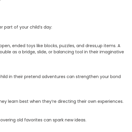
 part of your child’s day:
pen, ended toys like blocks, puzzles, and dress,up items. A
ouble as a bridge, slide, or balancing tool in their imaginative
child in their pretend adventures can strengthen your bond
hey learn best when they’re directing their own experiences.
covering old favorites can spark new ideas.