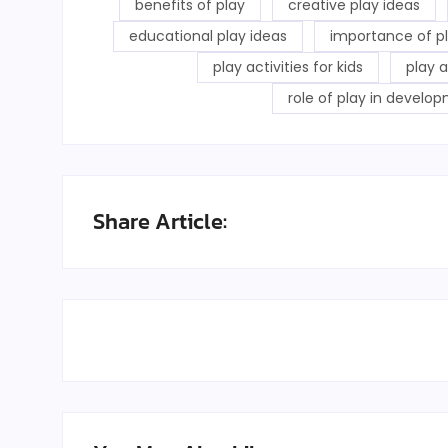
benefits of play
creative play ideas
educational play ideas
importance of p
play activities for kids
play 
role of play in develo
Share Article: