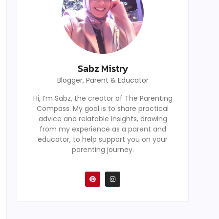
Sabz Mistry
Blogger, Parent & Educator
Hi, I’m Sabz, the creator of The Parenting
Compass. My goal is to share practical
advice and relatable insights, drawing
from my experience as a parent and
educator, to help support you on your
parenting journey.