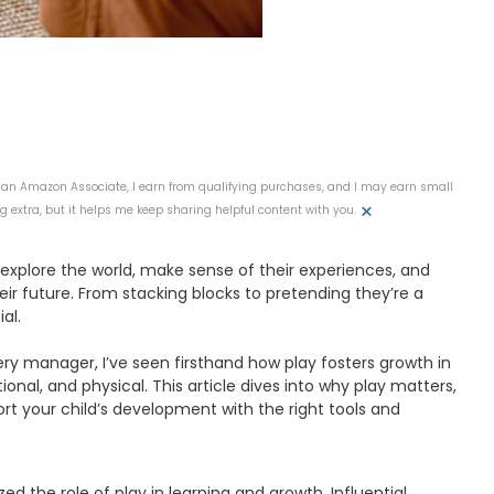
 As an Amazon Associate, I earn from qualifying purchases, and I may earn small
×
 extra, but it helps me keep sharing helpful content with you.
n explore the world, make sense of their experiences, and
their future. From stacking blocks to pretending they’re a
al.
ery manager, I’ve seen firsthand how play fosters growth in
onal, and physical. This article dives into why play matters,
rt your child’s development with the right tools and
 the role of play in learning and growth. Influential