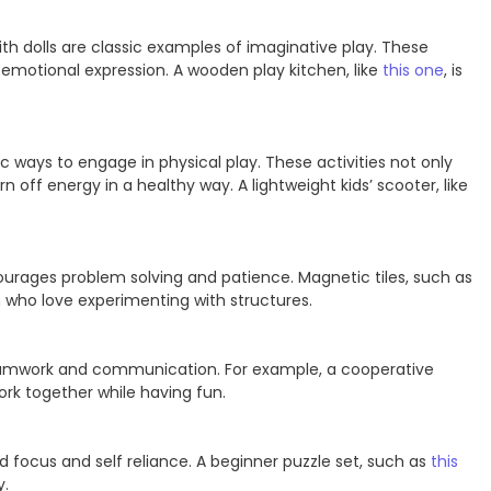
ith dolls are classic examples of imaginative play. These
nd emotional expression. A wooden play kitchen, like
this one
, is
c ways to engage in physical play. These activities not only
n off energy in a healthy way. A lightweight kids’ scooter, like
ourages problem solving and patience. Magnetic tiles, such as
en who love experimenting with structures.
amwork and communication. For example, a cooperative
work together while having fun.
ld focus and self reliance. A beginner puzzle set, such as
this
y.