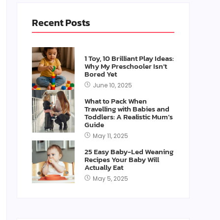
Recent Posts
1 Toy, 10 Brilliant Play Ideas:
Why My Preschooler Isn’t
Bored Yet
June 10, 2025
What to Pack When
Travelling with Babies and
Toddlers: A Realistic Mum’s
Guide
May 11, 2025
25 Easy Baby-Led Weaning
Recipes Your Baby Will
Actually Eat
May 5, 2025