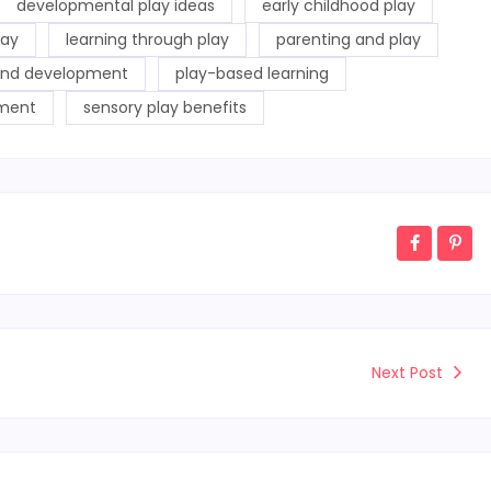
developmental play ideas
early childhood play
lay
learning through play
parenting and play
and development
play-based learning
pment
sensory play benefits
Next Post