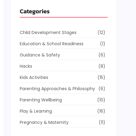
Categories
Child Development Stages
(12)
Education & School Readiness
(1)
Guidance & Safety
(6)
Hacks
(8)
Kids Activities
(15)
Parenting Approaches & Philosophy
(6)
Parenting Wellbeing
(10)
Play & Learning
(16)
Pregnancy & Maternity
(11)