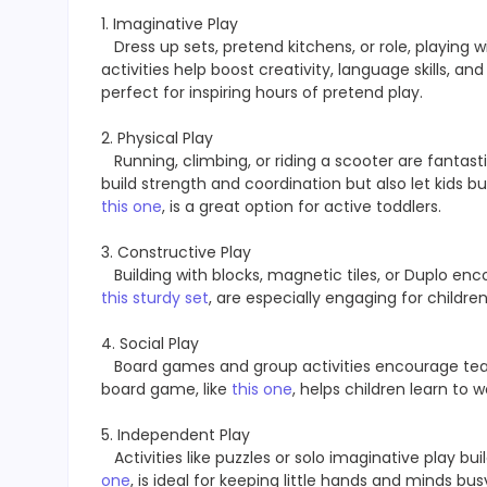
1. Imaginative Play
Dress up sets, pretend kitchens, or role, playing w
activities help boost creativity, language skills, a
perfect for inspiring hours of pretend play.
2. Physical Play
Running, climbing, or riding a scooter are fantasti
build strength and coordination but also let kids bur
this one
, is a great option for active toddlers.
3. Constructive Play
Building with blocks, magnetic tiles, or Duplo enc
this sturdy set
, are especially engaging for childr
4. Social Play
Board games and group activities encourage te
board game, like
this one
, helps children learn to 
5. Independent Play
Activities like puzzles or solo imaginative play bui
one
, is ideal for keeping little hands and minds bus