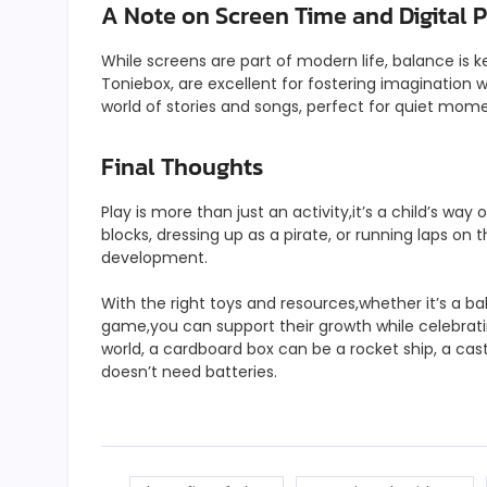
A Note on Screen Time and Digital 
While screens are part of modern life, balance is k
Toniebox, are excellent for fostering imagination 
world of stories and songs, perfect for quiet mom
Final Thoughts
Play is more than just an activity,it’s a child’s way
blocks, dressing up as a pirate, or running laps on 
development.
With the right toys and resources,whether it’s a b
game,you can support their growth while celebratin
world, a cardboard box can be a rocket ship, a cas
doesn’t need batteries.