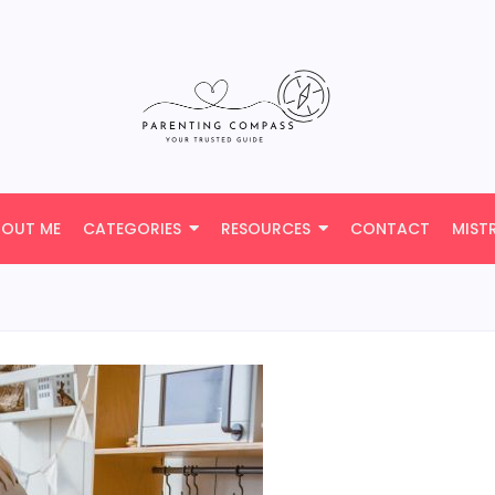
BOUT ME
CATEGORIES
RESOURCES
CONTACT
MIST