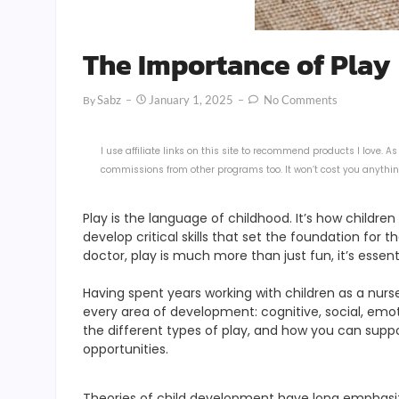
The Importance of Play
Sabz
January 1, 2025
No Comments
By
I use affiliate links on this site to recommend products I love.
commissions from other programs too. It won’t cost you anything
Play is the language of childhood. It’s how childre
develop critical skills that set the foundation for 
doctor, play is much more than just fun, it’s essenti
Having spent years working with children as a nurs
every area of development: cognitive, social, emoti
the different types of play, and how you can suppo
opportunities.
Theories of child development have long emphasized