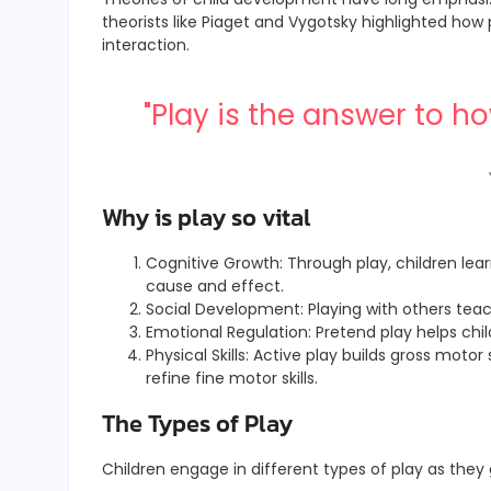
theorists like Piaget and Vygotsky highlighted how p
interaction.
"Play is the answer to 
Why is play so vital
Cognitive Growth: Through play, children lear
cause and effect.
Social Development: Playing with others teach
Emotional Regulation: Pretend play helps ch
Physical Skills: Active play builds gross motor 
refine fine motor skills.
The Types of Play
Children engage in different types of play as they