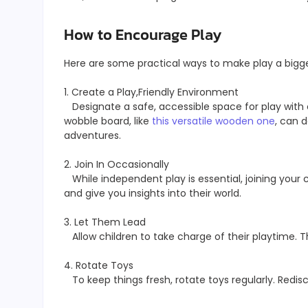
How to Encourage Play
Here are some practical ways to make play a bigger
1. Create a Play,Friendly Environment
Designate a safe, accessible space for play with o
wobble board, like
this versatile wooden one
, can d
adventures.
2. Join In Occasionally
While independent play is essential, joining your 
and give you insights into their world.
3. Let Them Lead
Allow children to take charge of their playtime. T
4. Rotate Toys
To keep things fresh, rotate toys regularly. Redis