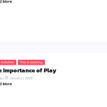
d More
 Activities
Play & Learning
e Importance of Play
January 1, 2025
-
bz
d More