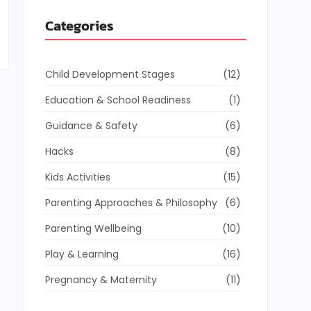
Categories
Child Development Stages
(12)
Education & School Readiness
(1)
Guidance & Safety
(6)
Hacks
(8)
Kids Activities
(15)
Parenting Approaches & Philosophy
(6)
Parenting Wellbeing
(10)
Play & Learning
(16)
Pregnancy & Maternity
(11)