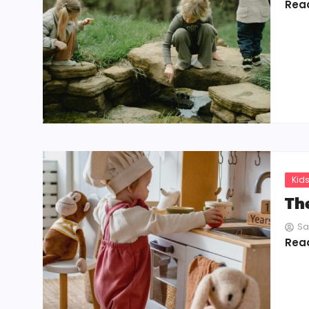
Rea
Kids
Th
Sa
Rea