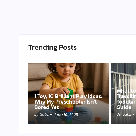
Trending Posts
What t
1 Toy, 10 Brilliant Play Ideas:
Travell
Why My Preschooler Isn’t
Toddler
Bored Yet
Guide
By
Sabz
By
Sabz
-
June 10, 2025
-