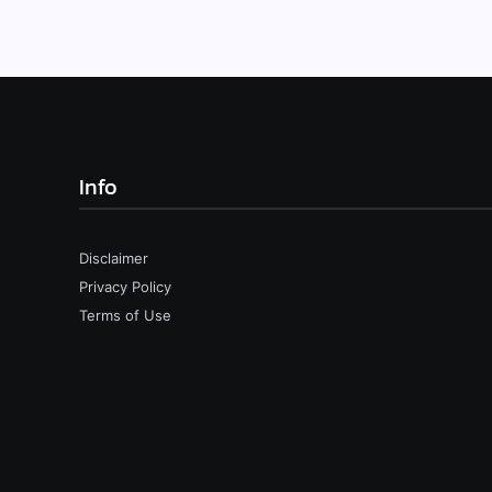
Info
Disclaimer
Privacy Policy
Terms of Use