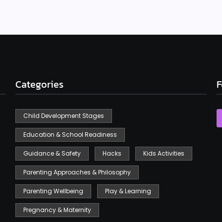
Categories
F
Child Development Stages
Education & School Readiness
Guidance & Safety
Hacks
Kids Activities
Parenting Approaches & Philosophy
Parenting Wellbeing
Play & Learning
Pregnancy & Maternity