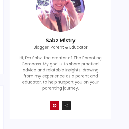
Sabz Mistry
Blogger, Parent & Educator
Hi, I’m Sabz, the creator of The Parenting
Compass. My goal is to share practical
advice and relatable insights, drawing
from my experience as a parent and
educator, to help support you on your
parenting journey.