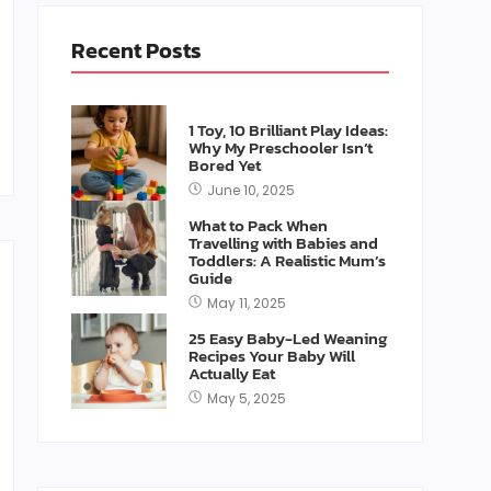
Recent Posts
1 Toy, 10 Brilliant Play Ideas:
Why My Preschooler Isn’t
Bored Yet
June 10, 2025
What to Pack When
Travelling with Babies and
Toddlers: A Realistic Mum’s
Guide
May 11, 2025
25 Easy Baby-Led Weaning
Recipes Your Baby Will
Actually Eat
May 5, 2025