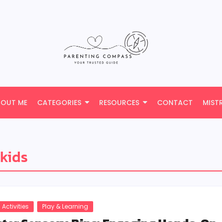
BOUT ME
CATEGORIES
RESOURCES
CONTACT
MIST
 kids
 Activities
Play & Learning