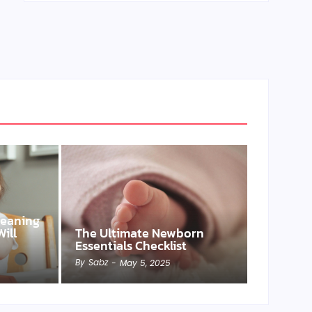
Weaning
ill
The Ultimate Newborn
Essentials Checklist
By
Sabz
-
May 5, 2025