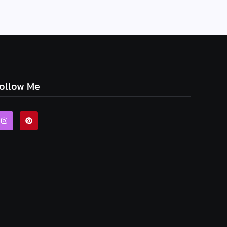
ollow Me