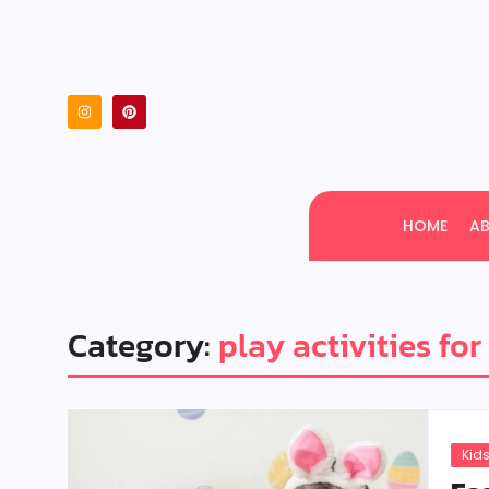
HOME
A
Category:
play activities for
Kids