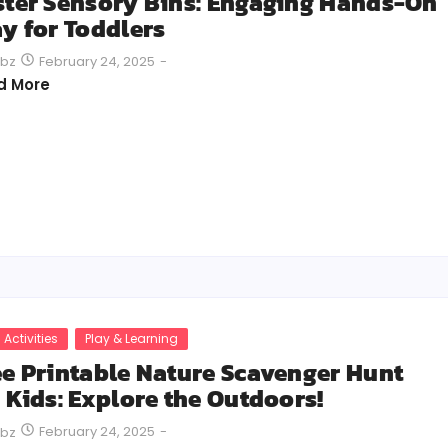
ster Sensory Bins: Engaging Hands-On
ay for Toddlers
February 24, 2025
-
bz
d More
 Activities
Play & Learning
ee Printable Nature Scavenger Hunt
r Kids: Explore the Outdoors!
February 24, 2025
-
bz