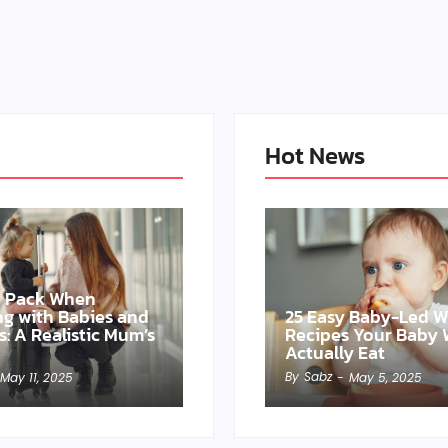
Hot News
o Pack When
ing with Babies and
25 Easy Baby-Led 
s: A Realistic Mum’s
Recipes Your Baby W
Actually Eat
By
Sabz
May 11, 2025
-
May 5, 2025