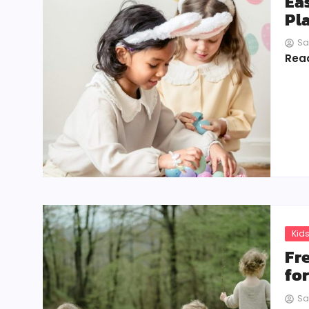
Ea
Pl
Sa
Rea
Kids
Fr
fo
Sa