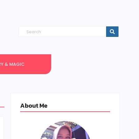
RY & MAGIC
About Me