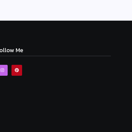
ollow Me