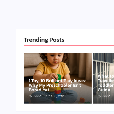
Trending Posts
What t
1 Toy, 10 Brilliant Play Ideas:
Travell
Why My Preschooler Isn’t
Toddler
Bored Yet
Guide
By
Sabz
By
Sabz
-
June 10, 2025
-