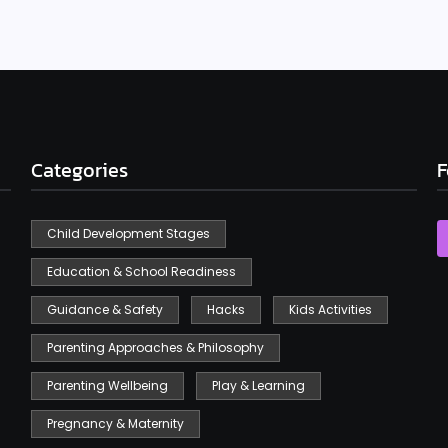
Categories
F
Child Development Stages
Education & School Readiness
Guidance & Safety
Hacks
Kids Activities
Parenting Approaches & Philosophy
Parenting Wellbeing
Play & Learning
Pregnancy & Maternity