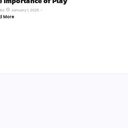
e Importance of Play
January 1, 2025
-
bz
d More