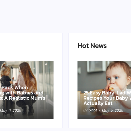
Hot News
o Pack When
ing with Babies and
25 Easy Baby-Led 
s: A Realistic Mum’s
Recipes Your Baby W
Actually Eat
By
Sabz
May 11, 2025
-
May 5, 2025