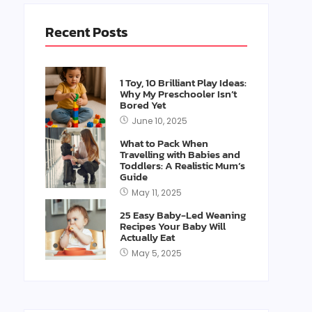
Recent Posts
1 Toy, 10 Brilliant Play Ideas:
Why My Preschooler Isn’t
Bored Yet
June 10, 2025
What to Pack When
Travelling with Babies and
Toddlers: A Realistic Mum’s
Guide
May 11, 2025
25 Easy Baby-Led Weaning
Recipes Your Baby Will
Actually Eat
May 5, 2025