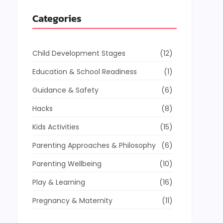
Categories
Child Development Stages
(12)
Education & School Readiness
(1)
Guidance & Safety
(6)
Hacks
(8)
Kids Activities
(15)
Parenting Approaches & Philosophy
(6)
Parenting Wellbeing
(10)
Play & Learning
(16)
Pregnancy & Maternity
(11)