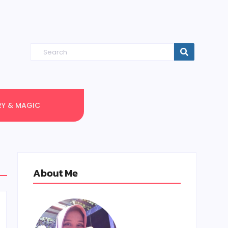
RY & MAGIC
About Me