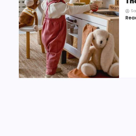
Th
Sa
Rea