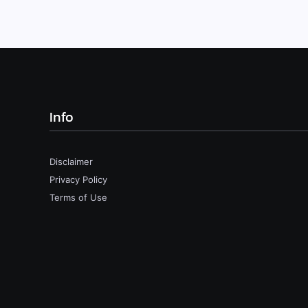
Info
Disclaimer
Privacy Policy
Terms of Use