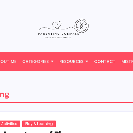
BOUT ME
CATEGORIES
RESOURCES
CONTACT
MIST
ing
 Activities
Play & Learning