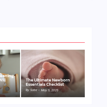
Weaning
ill
The Ultimate Newborn
Essentials Checklist
By
Sabz
-
May 5, 2025