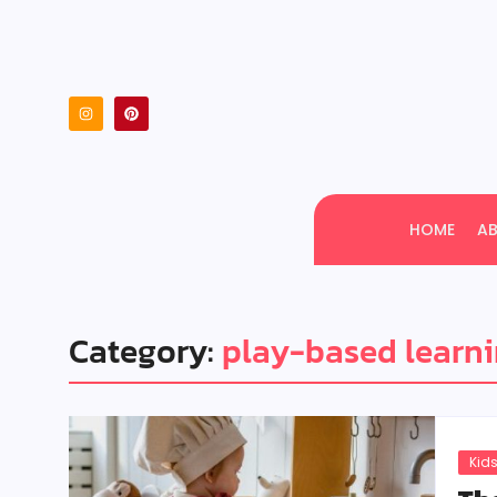
HOME
A
Category:
play-based learn
Kids