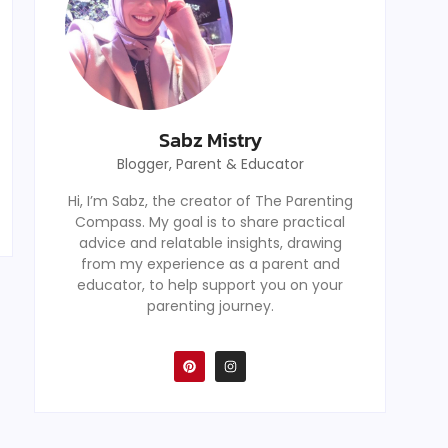
Sabz Mistry
Blogger, Parent & Educator
Hi, I’m Sabz, the creator of The Parenting
Compass. My goal is to share practical
advice and relatable insights, drawing
from my experience as a parent and
educator, to help support you on your
parenting journey.