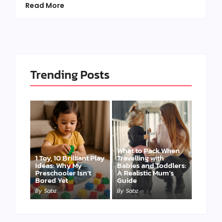
Read More
Trending Posts
What to Pack When
1 Toy, 10 Brilliant Play
Travelling with
Ideas: Why My
Babies and Toddlers:
Preschooler Isn’t
A Realistic Mum’s
Bored Yet
Guide
By
Sabz
By
Sabz