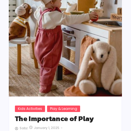
Kids Activities
Play & Learning
The Importance of Play
January 1, 2025
-
Sabz