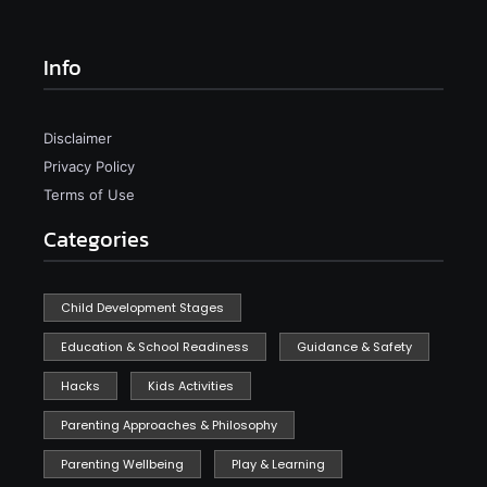
Info
Disclaimer
Privacy Policy
Terms of Use
Categories
Child Development Stages
Education & School Readiness
Guidance & Safety
Hacks
Kids Activities
Parenting Approaches & Philosophy
Parenting Wellbeing
Play & Learning