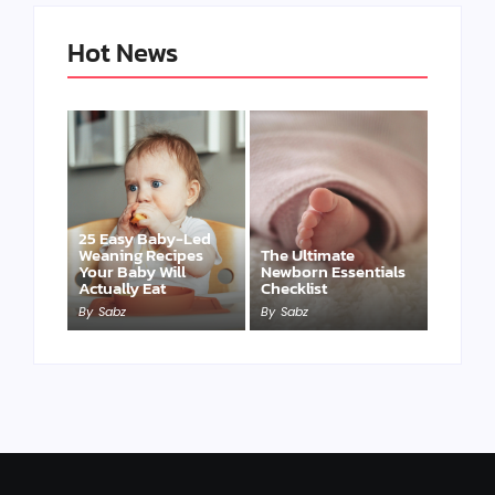
Hot News
25 Easy Baby-Led
Weaning Recipes
The Ultimate
Your Baby Will
Newborn Essentials
Actually Eat
Checklist
By
Sabz
By
Sabz