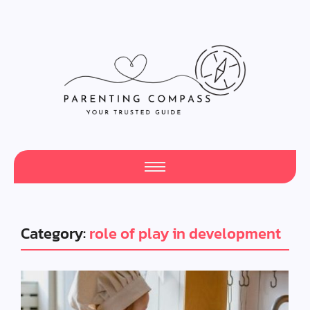
Category:
role of play in development