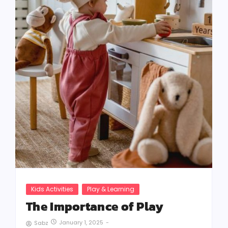
Kids Activities
Play & Learning
The Importance of Play
January 1, 2025
-
Sabz