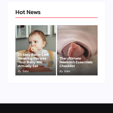
Hot News
25 Easy Baby-Led
Weaning Recipes
The Ultimate
Your Baby Will
Newborn Essentials
Actually Eat
Checklist
By
Sabz
By
Sabz