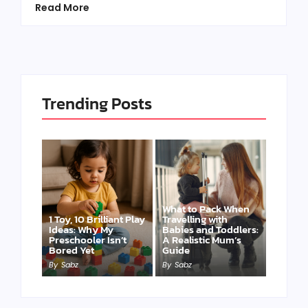
Read More
Trending Posts
What to Pack When
1 Toy, 10 Brilliant Play
Travelling with
Ideas: Why My
Babies and Toddlers:
Preschooler Isn’t
A Realistic Mum’s
Bored Yet
Guide
By
Sabz
By
Sabz