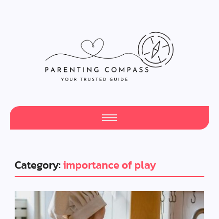
Category:
importance of play