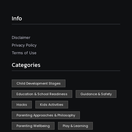
Info
Disclaimer
Privacy Policy
Terms of Use
Categories
Child Development Stages
Education & School Readiness
Guidance & Safety
Hacks
Kids Activities
Parenting Approaches & Philosophy
Parenting Wellbeing
Play & Learning