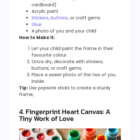
cardboard)
Acrylic paint
Stickers
,
buttons
, or craft gems
Glue
A photo of you and your child
How to Make It:
Let your child paint the frame in their
favourite colour.
Once dry, decorate with stickers,
buttons, or craft gems.
Place a sweet photo of the two of you
inside.
Tip:
Use popsicle sticks to create a sturdy
frame,
4. Fingerprint Heart Canvas: A
Tiny Work of Love