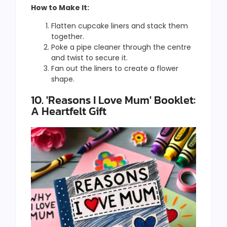
How to Make It:
Flatten cupcake liners and stack them
together.
Poke a pipe cleaner through the centre
and twist to secure it.
Fan out the liners to create a flower
shape.
10. 'Reasons I Love Mum' Booklet:
A Heartfelt Gift