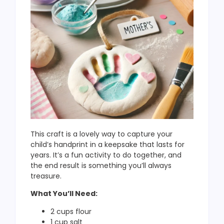
This craft is a lovely way to capture your
child’s handprint in a keepsake that lasts for
years. It’s a fun activity to do together, and
the end result is something you’ll always
treasure.
What You’ll Need:
2 cups flour
1 cup salt