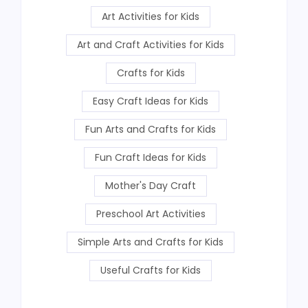
Art Activities for Kids
Art and Craft Activities for Kids
Crafts for Kids
Easy Craft Ideas for Kids
Fun Arts and Crafts for Kids
Fun Craft Ideas for Kids
Mother's Day Craft
Preschool Art Activities
Simple Arts and Crafts for Kids
Useful Crafts for Kids