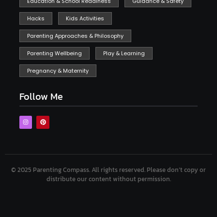
Education & School Readiness
Guidance & Safety
Hacks
Kids Activities
Parenting Approaches & Philosophy
Parenting Wellbeing
Play & Learning
Pregnancy & Maternity
Follow Me
© 2025 Parenting Compass.
All rights reserved. Please don’t copy or
distribute our content without permission.