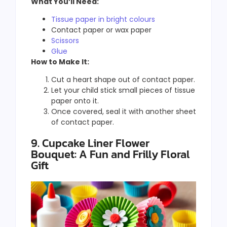
What You’ll Need:
Tissue paper in bright colours
Contact paper or wax paper
Scissors
Glue
How to Make It:
Cut a heart shape out of contact paper.
Let your child stick small pieces of tissue
paper onto it.
Once covered, seal it with another sheet
of contact paper.
9. Cupcake Liner Flower
Bouquet: A Fun and Frilly Floral
Gift