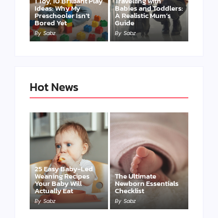
1 Toy, 10 Brilliant Play
Travelling with
Ideas: Why My
Babies and Toddlers:
Preschooler Isn’t
A Realistic Mum’s
Bored Yet
Guide
By
Sabz
By
Sabz
Hot News
25 Easy Baby-Led
Weaning Recipes
The Ultimate
Your Baby Will
Newborn Essentials
Actually Eat
Checklist
By
Sabz
By
Sabz