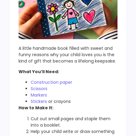
A little handmade book filled with sweet and
funny reasons why your child loves you is the
kind of gift that becomes a lifelong keepsake.
What You’ll Need:
Construction paper
Scissors
Markers
Stickers
or crayons
How to Make It:
Cut out small pages and staple them
into a booklet.
Help your child write or draw something