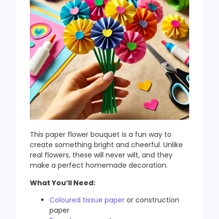
This paper flower bouquet is a fun way to
create something bright and cheerful. Unlike
real flowers, these will never wilt, and they
make a perfect homemade decoration.
What You’ll Need:
Coloured tissue paper
or construction
paper