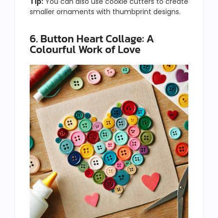
Tip:
You can also use cookie cutters to create
smaller ornaments with thumbprint designs.
6. Button Heart Collage: A
Colourful Work of Love