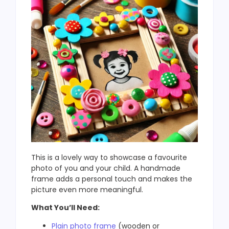
This is a lovely way to showcase a favourite
photo of you and your child. A handmade
frame adds a personal touch and makes the
picture even more meaningful.
What You’ll Need:
Plain photo frame
(wooden or