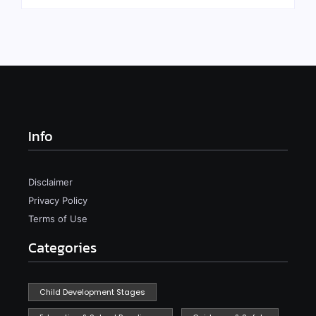
Info
Disclaimer
Privacy Policy
Terms of Use
Categories
Child Development Stages