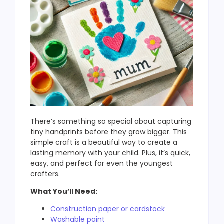
There’s something so special about capturing
tiny handprints before they grow bigger. This
simple craft is a beautiful way to create a
lasting memory with your child. Plus, it’s quick,
easy, and perfect for even the youngest
crafters.
What You’ll Need:
Construction paper or cardstock
Washable paint