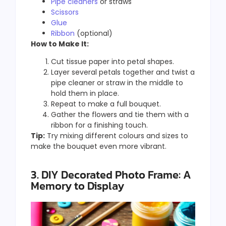
Pipe cleaners
or straws
Scissors
Glue
Ribbon
(optional)
How to Make It:
Cut tissue paper into petal shapes.
Layer several petals together and twist a
pipe cleaner or straw in the middle to
hold them in place.
Repeat to make a full bouquet.
Gather the flowers and tie them with a
ribbon for a finishing touch.
Tip:
Try mixing different colours and sizes to
make the bouquet even more vibrant.
3. DIY Decorated Photo Frame: A
Memory to Display