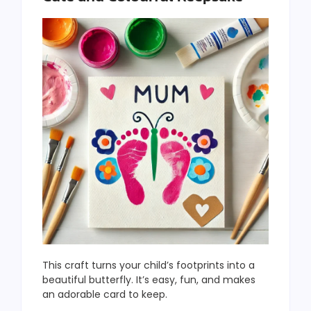
This craft turns your child’s footprints into a
beautiful butterfly. It’s easy, fun, and makes
an adorable card to keep.