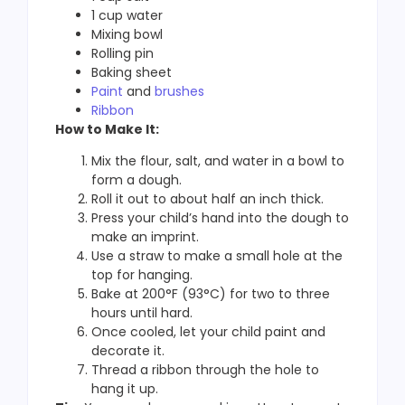
1 cup water
Mixing bowl
Rolling pin
Baking sheet
Paint
and
brushes
Ribbon
How to Make It:
Mix the flour, salt, and water in a bowl to
form a dough.
Roll it out to about half an inch thick.
Press your child’s hand into the dough to
make an imprint.
Use a straw to make a small hole at the
top for hanging.
Bake at 200°F (93°C) for two to three
hours until hard.
Once cooled, let your child paint and
decorate it.
Thread a ribbon through the hole to
hang it up.