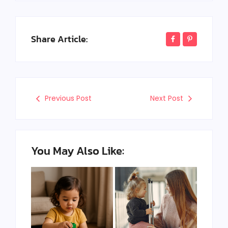
Share Article:
Previous Post
Next Post
You May Also Like: