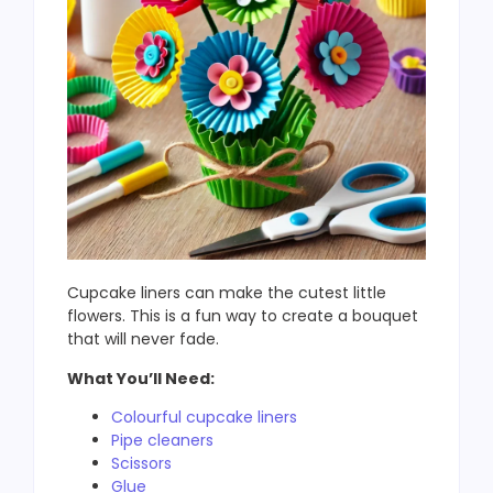
Cupcake liners can make the cutest little
flowers. This is a fun way to create a bouquet
that will never fade.
What You’ll Need:
Colourful cupcake liners
Pipe cleaners
Scissors
Glue