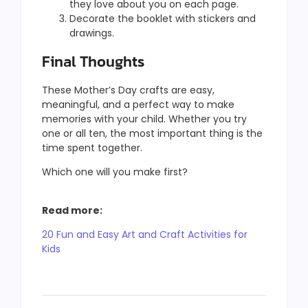
they love about you on each page.
Decorate the booklet with stickers and
drawings.
Final Thoughts
These Mother’s Day crafts are easy,
meaningful, and a perfect way to make
memories with your child. Whether you try
one or all ten, the most important thing is the
time spent together.
Which one will you make first?
Read more:
20 Fun and Easy Art and Craft Activities for
Kids