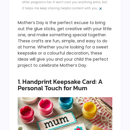
other programs too. It won’t cost you anything extra, but
×
it helps me keep sharing helpful content with you.
Mother’s Day is the perfect excuse to bring
out the glue sticks, get creative with your little
one, and make something special together.
These crafts are fun, simple, and easy to do
at home. Whether you’re looking for a sweet
keepsake or a colourful decoration, these
ideas will give you and your child the perfect
project to celebrate Mother’s Day.
1. Handprint Keepsake Card: A
Personal Touch for Mum