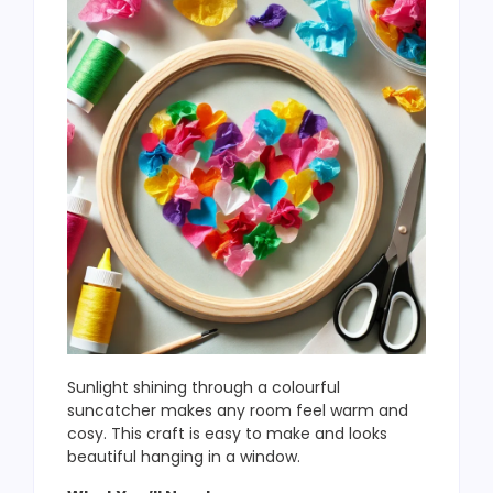
Sunlight shining through a colourful
suncatcher makes any room feel warm and
cosy. This craft is easy to make and looks
beautiful hanging in a window.