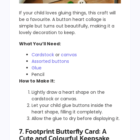
If your child loves gluing things, this craft will
be a favourite. A button heart collage is
simple but turns out beautifully, making it a
lovely decoration to keep.
What You’ll Need:
Cardstock
or
canvas
Assorted buttons
Glue
Pencil
How to Make It:
Lightly draw a heart shape on the
cardstock or canvas.
Let your child glue buttons inside the
heart shape, filling it completely.
Allow the glue to dry before displaying it.
7. Footprint Butterfly Card: A
Cute and Colourful Keepsake