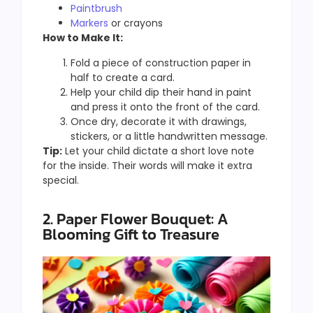
Paintbrush
Markers
or crayons
How to Make It:
Fold a piece of construction paper in
half to create a card.
Help your child dip their hand in paint
and press it onto the front of the card.
Once dry, decorate it with drawings,
stickers, or a little handwritten message.
Tip:
Let your child dictate a short love note
for the inside. Their words will make it extra
special.
2. Paper Flower Bouquet: A
Blooming Gift to Treasure