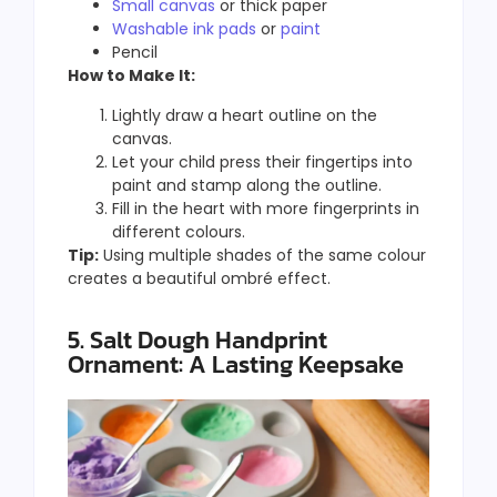
Small canvas
or thick paper
Washable ink pads
or
paint
Pencil
How to Make It:
Lightly draw a heart outline on the
canvas.
Let your child press their fingertips into
paint and stamp along the outline.
Fill in the heart with more fingerprints in
different colours.
Tip:
Using multiple shades of the same colour
creates a beautiful ombré effect.
5. Salt Dough Handprint
Ornament: A Lasting Keepsake