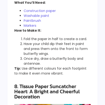
What You’ll Need:
Construction paper
Washable paint
Paintbrush
Markers
How to Make It:
Fold the paper in half to create a card.
Have your child dip their feet in paint
and press them onto the front to form
butterfly wings.
Once dry, draw a butterfly body and
antennae.
Tip:
Use different colours for each footprint
to make it even more vibrant.
8. Tissue Paper Suncatcher
Heart: A Bright and Cheerful
Decoration