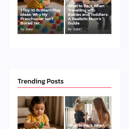
What to Pack When
1 Toy, 10 Brilliant Play
Travelling with
Ideas: Why My
Babies and Toddlers:
Preschooler Isn’t
A Realistic Mum’s
Bored Yet
Guide
By
Sabz
By
Sabz
Trending Posts
What to Pack When