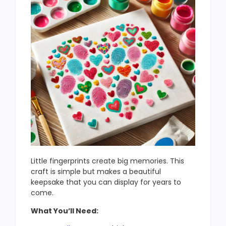
Little fingerprints create big memories. This
craft is simple but makes a beautiful
keepsake that you can display for years to
come.
What You’ll Need: