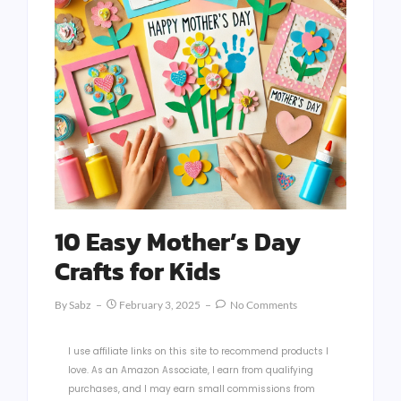
10 Easy Mother’s Day
Crafts for Kids
By
Sabz
February 3, 2025
No Comments
I use affiliate links on this site to recommend products I
love. As an Amazon Associate, I earn from qualifying
purchases, and I may earn small commissions from