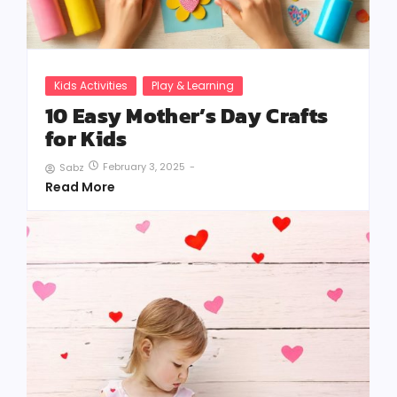
Kids Activities
Play & Learning
10 Easy Mother’s Day Crafts
for Kids
February 3, 2025
-
Sabz
Read More