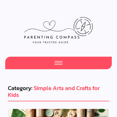
Category:
Simple Arts and Crafts for
Kids