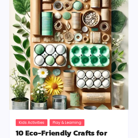
Kids Activities
Play & Learning
10 Eco-Friendly Crafts for