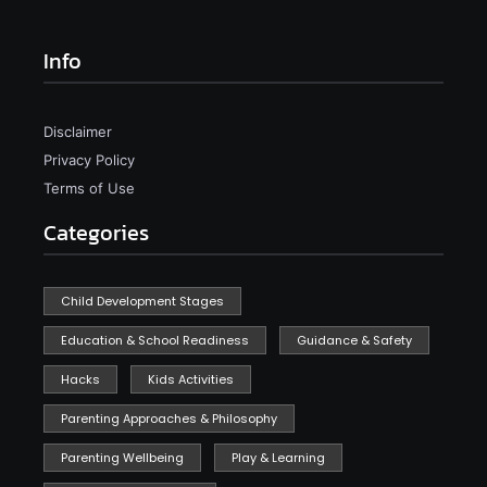
Info
Disclaimer
Privacy Policy
Terms of Use
Categories
Child Development Stages
Education & School Readiness
Guidance & Safety
Hacks
Kids Activities
Parenting Approaches & Philosophy
Parenting Wellbeing
Play & Learning