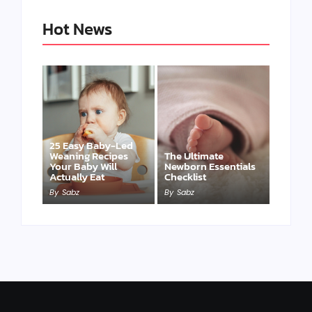
Hot News
25 Easy Baby-Led
Weaning Recipes
The Ultimate
Your Baby Will
Newborn Essentials
Actually Eat
Checklist
By
Sabz
By
Sabz