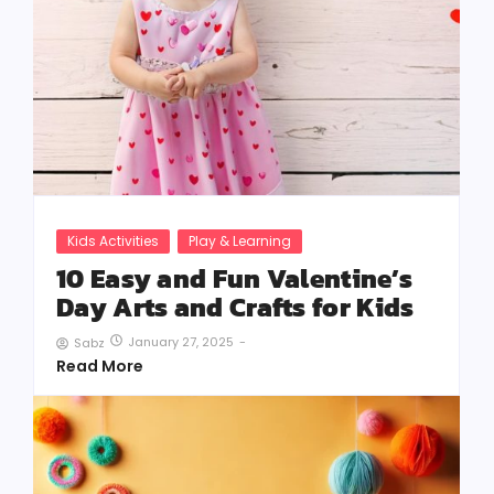
Kids Activities
Play & Learning
10 Easy and Fun Valentine’s
Day Arts and Crafts for Kids
January 27, 2025
-
Sabz
Read More