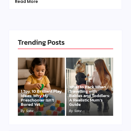
Read More
Trending Posts
What to Pack When
1 Toy, 10 Brilliant Play
Travelling with
Ideas: Why My
Babies and Toddlers:
Preschooler Isn’t
A Realistic Mum’s
Bored Yet
Guide
By
Sabz
By
Sabz