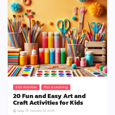
Kids Activities
Play & Learning
20 Fun and Easy Art and
Craft Activities for Kids
January 22, 2025
-
Sabz