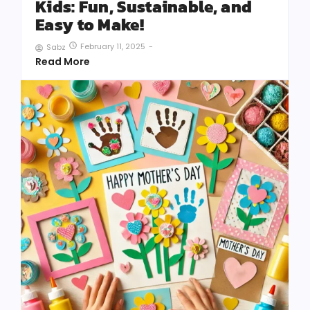
Kids: Fun, Sustainable, and
Easy to Make!
February 11, 2025
-
Sabz
Read More