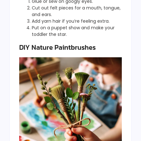
Glue or sew on googly eyes.
Cut out felt pieces for a mouth, tongue,
and ears.
Add yarn hair if you’re feeling extra.
Put on a puppet show and make your
toddler the star.
DIY Nature Paintbrushes