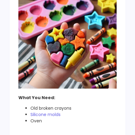
What You Need:
Old broken crayons
Silicone molds
Oven