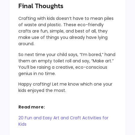
Final Thoughts
Crafting with kids doesn’t have to mean piles
of waste and plastic. These eco-friendly
crafts are fun, simple, and best of all, they
make use of things you already have lying
around.
So next time your child says, “I’m bored,” hand
them an empty toilet roll and say, “Make art.”
You’ll be raising a creative, eco-conscious
genius in no time.
Happy crafting! Let me know which one your
kids enjoyed the most.
Read more:
20 Fun and Easy Art and Craft Activities for
Kids