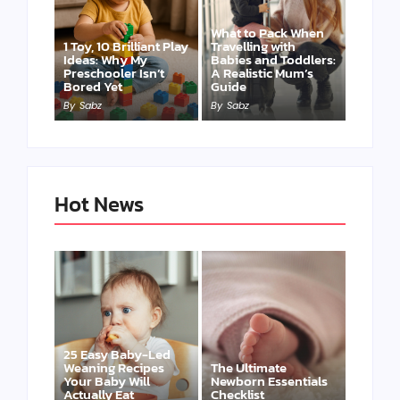
What to Pack When
1 Toy, 10 Brilliant Play
Travelling with
Ideas: Why My
Babies and Toddlers:
Preschooler Isn’t
A Realistic Mum’s
Bored Yet
Guide
By
Sabz
By
Sabz
Hot News
25 Easy Baby-Led
Weaning Recipes
The Ultimate
Your Baby Will
Newborn Essentials
Actually Eat
Checklist