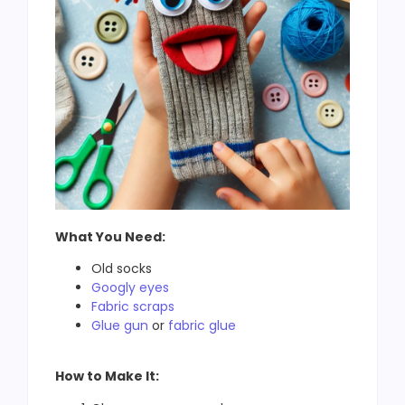
What You Need:
Old socks
Googly eyes
Fabric scraps
Glue gun
or
fabric glue
How to Make It: