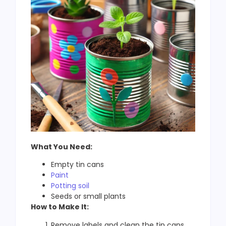
What You Need:
Empty tin cans
Paint
Potting soil
Seeds or small plants
How to Make It:
Remove labels and clean the tin cans.