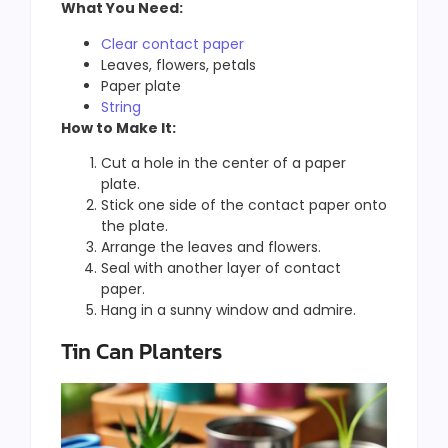
What You Need:
Clear contact paper
Leaves, flowers, petals
Paper plate
String
How to Make It:
Cut a hole in the center of a paper
plate.
Stick one side of the contact paper onto
the plate.
Arrange the leaves and flowers.
Seal with another layer of contact
paper.
Hang in a sunny window and admire.
Tin Can Planters