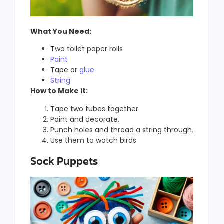
What You Need:
Two toilet paper rolls
Paint
Tape or
glue
String
How to Make It:
Tape two tubes together.
Paint and decorate.
Punch holes and thread a string through.
Use them to watch birds
Sock Puppets