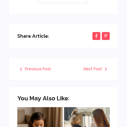
Share Article:
Previous Post
Next Post
You May Also Like: