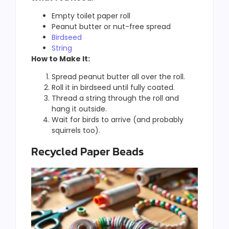
Empty toilet paper roll
Peanut butter or nut-free spread
Birdseed
String
How to Make It:
Spread peanut butter all over the roll.
Roll it in birdseed until fully coated.
Thread a string through the roll and
hang it outside.
Wait for birds to arrive (and probably
squirrels too).
Recycled Paper Beads