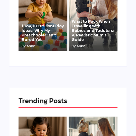
What to Pack When
1 Toy, 10 Brilliant Play
Travelling with
Ideas: Why My
Babies and Toddlers:
Preschooler Isn’t
A Realistic Mum’s
Bored Yet
Guide
By
Sabz
By
Sabz
Trending Posts