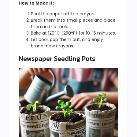
How to Make It:
Peel the paper off the crayons.
Break them into small pieces and place
them in the mold.
Bake at 120°C (250°F) for 10-15 minutes.
Let cool, pop them out, and enjoy
brand-new crayons.
Newspaper Seedling Pots