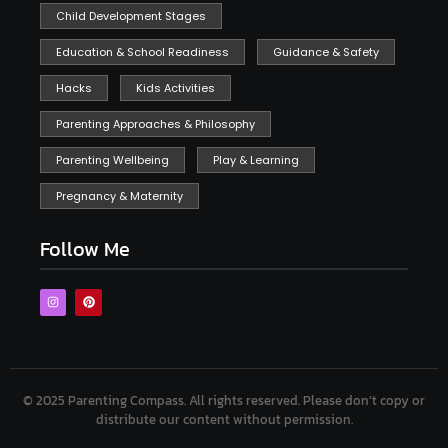
Child Development Stages
Education & School Readiness
Guidance & Safety
Hacks
Kids Activities
Parenting Approaches & Philosophy
Parenting Wellbeing
Play & Learning
Pregnancy & Maternity
Follow Me
© 2025 Parenting Compass.
All rights reserved. Please don’t copy or
distribute our content without permission.