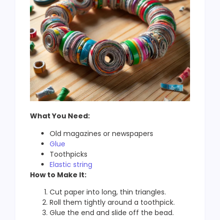
What You Need:
Old magazines or newspapers
Glue
Toothpicks
Elastic string
How to Make It:
Cut paper into long, thin triangles.
Roll them tightly around a toothpick.
Glue the end and slide off the bead.