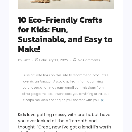
10 Eco-Friendly Crafts
for Kids: Fun,
Sustainable, and Easy to
Make!
By
Sabz
February 11, 2025
No Comments
I use affiliate links on this site to recommend products I
love. As an Amazon Associate, I earn from qualifying
purchases, and I may earn small commissions from
other programs too. It won’t cost you anything extra, but
×
it helps me keep sharing helpful content with you.
Kids love getting messy with crafts, but have
you ever looked at the aftermath and
thought, “Great, now I’ve got a landfill’s worth