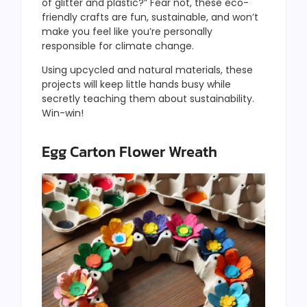
of glitter and plastic?” Fear not, these eco-
friendly crafts are fun, sustainable, and won’t
make you feel like you’re personally
responsible for climate change.
Using upcycled and natural materials, these
projects will keep little hands busy while
secretly teaching them about sustainability.
Win-win!
Egg Carton Flower Wreath