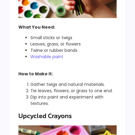
What You Need:
Small sticks or twigs
Leaves, grass, or flowers
Twine or rubber bands
Washable paint
How to Make It:
Gather twigs and natural materials.
Tie leaves, flowers, or grass to one end.
Dip into paint and experiment with
textures.
Upcycled Crayons