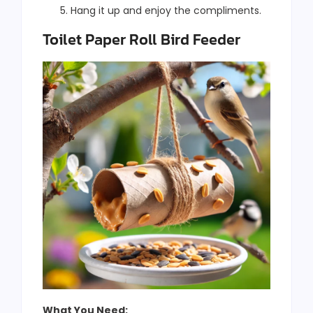
Hang it up and enjoy the compliments.
Toilet Paper Roll Bird Feeder
What You Need: