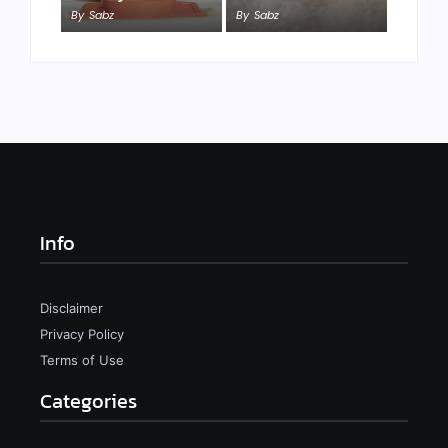
By
Sabz
By
Sabz
Info
Disclaimer
Privacy Policy
Terms of Use
Categories