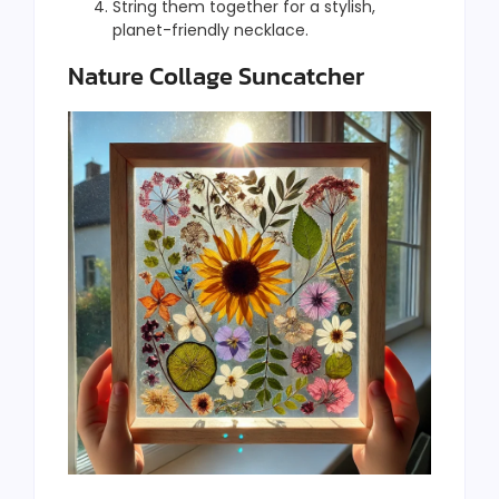
String them together for a stylish,
planet-friendly necklace.
Nature Collage Suncatcher