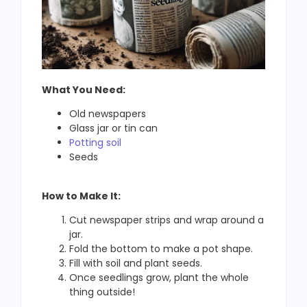
What You Need:
Old newspapers
Glass jar or tin can
Potting soil
Seeds
How to Make It:
Cut newspaper strips and wrap around a
jar.
Fold the bottom to make a pot shape.
Fill with soil and plant seeds.
Once seedlings grow, plant the whole
thing outside!