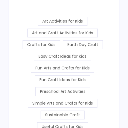
Art Activities for Kids
Art and Craft Activities for Kids
Crafts for Kids
Earth Day Craft
Easy Craft Ideas for Kids
Fun Arts and Crafts for Kids
Fun Craft Ideas for Kids
Preschool Art Activities
Simple Arts and Crafts for Kids
Sustainable Craft
Useful Crafts for Kids