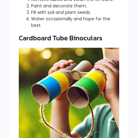
Paint and decorate them.
Fill with soil and plant seeds.
Water occasionally and hope for the
best.
Cardboard Tube Binoculars