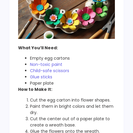
What You’ll Need:
Empty egg cartons
Non-toxic paint
Child-safe scissors
Glue sticks
Paper plate
How to Make It:
Cut the egg carton into flower shapes.
Paint them in bright colors and let them
dry.
Cut the center out of a paper plate to
create a wreath base.
Glue the flowers onto the wreath.