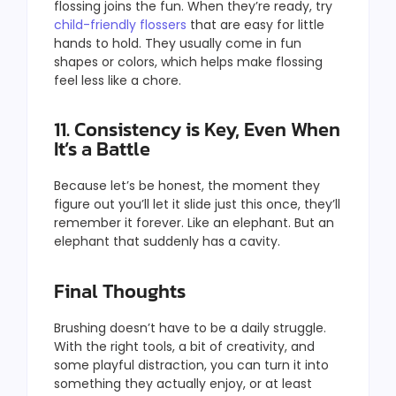
flossing joins the fun. When they’re ready, try
child-friendly flossers
that are easy for little
hands to hold. They usually come in fun
shapes or colors, which helps make flossing
feel less like a chore.
11. Consistency is Key, Even When
It’s a Battle
Because let’s be honest, the moment they
figure out you’ll let it slide just this once, they’ll
remember it forever. Like an elephant. But an
elephant that suddenly has a cavity.
Final Thoughts
Brushing doesn’t have to be a daily struggle.
With the right tools, a bit of creativity, and
some playful distraction, you can turn it into
something they actually enjoy, or at least