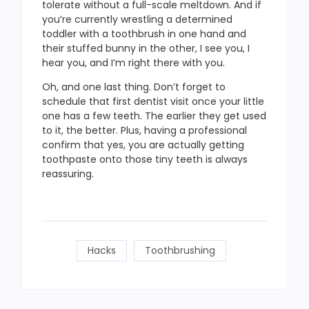
tolerate without a full-scale meltdown. And if
you’re currently wrestling a determined
toddler with a toothbrush in one hand and
their stuffed bunny in the other, I see you, I
hear you, and I’m right there with you.
Oh, and one last thing. Don’t forget to
schedule that first dentist visit once your little
one has a few teeth. The earlier they get used
to it, the better. Plus, having a professional
confirm that yes, you are actually getting
toothpaste onto those tiny teeth is always
reassuring.
Hacks
Toothbrushing