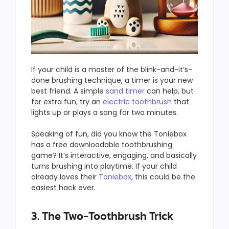
If your child is a master of the blink-and-it’s-
done brushing technique, a timer is your new
best friend. A simple
sand timer
can help, but
for extra fun, try an
electric toothbrush
that
lights up or plays a song for two minutes.
Speaking of fun, did you know the Toniebox
has a free downloadable toothbrushing
game? It’s interactive, engaging, and basically
turns brushing into playtime. If your child
already loves their
Toniebox
, this could be the
easiest hack ever.
3. The Two-Toothbrush Trick