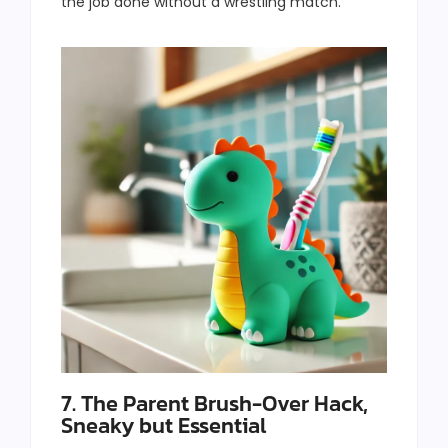
the job done without a wrestling match.
7. The Parent Brush-Over Hack,
Sneaky but Essential