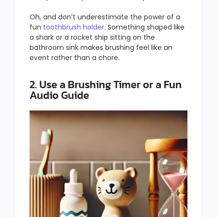
Oh, and don’t underestimate the power of a
fun
toothbrush holder
. Something shaped like
a shark or a rocket ship sitting on the
bathroom sink makes brushing feel like an
event rather than a chore.
2. Use a Brushing Timer or a Fun
Audio Guide