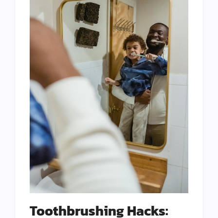
Toothbrushing Hacks: