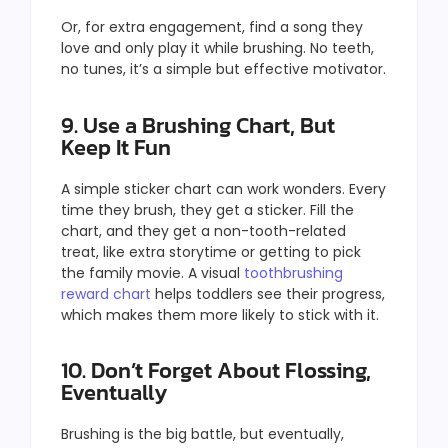
Or, for extra engagement, find a song they
love and only play it while brushing. No teeth,
no tunes, it’s a simple but effective motivator.
9. Use a Brushing Chart, But
Keep It Fun
A simple sticker chart can work wonders. Every
time they brush, they get a sticker. Fill the
chart, and they get a non-tooth-related
treat, like extra storytime or getting to pick
the family movie. A visual
toothbrushing
reward chart
helps toddlers see their progress,
which makes them more likely to stick with it.
10. Don’t Forget About Flossing,
Eventually
Brushing is the big battle, but eventually,