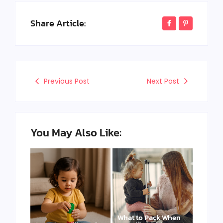
Share Article:
Previous Post
Next Post
You May Also Like:
What to Pack When