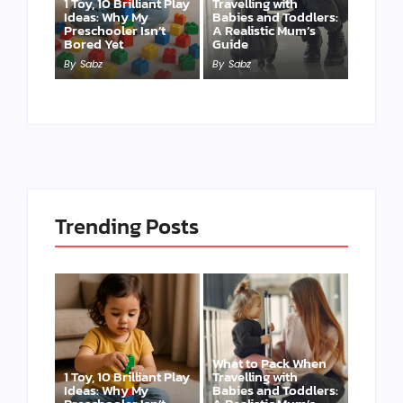
1 Toy, 10 Brilliant Play
Travelling with
Ideas: Why My
Babies and Toddlers:
Preschooler Isn’t
A Realistic Mum’s
Bored Yet
Guide
By
Sabz
By
Sabz
Trending Posts
What to Pack When
1 Toy, 10 Brilliant Play
Travelling with
Ideas: Why My
Babies and Toddlers: