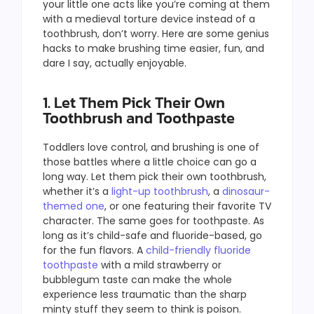
your little one acts like you’re coming at them
with a medieval torture device instead of a
toothbrush, don’t worry. Here are some genius
hacks to make brushing time easier, fun, and
dare I say, actually enjoyable.
1. Let Them Pick Their Own
Toothbrush and Toothpaste
Toddlers love control, and brushing is one of
those battles where a little choice can go a
long way. Let them pick their own toothbrush,
whether it’s a
light-up toothbrush
, a
dinosaur-
themed one
, or one featuring their favorite TV
character. The same goes for toothpaste. As
long as it’s child-safe and fluoride-based, go
for the fun flavors. A
child-friendly fluoride
toothpaste
with a mild strawberry or
bubblegum taste can make the whole
experience less traumatic than the sharp
minty stuff they seem to think is poison.