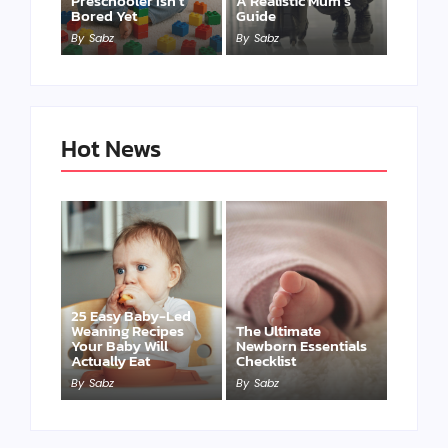
Preschooler Isn’t
A Realistic Mum’s
Bored Yet
Guide
By
Sabz
By
Sabz
Hot News
25 Easy Baby-Led
Weaning Recipes
The Ultimate
Your Baby Will
Newborn Essentials
Actually Eat
Checklist
By
Sabz
By
Sabz