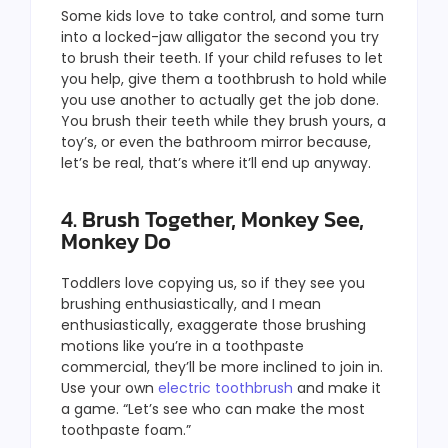
Some kids love to take control, and some turn
into a locked-jaw alligator the second you try
to brush their teeth. If your child refuses to let
you help, give them a toothbrush to hold while
you use another to actually get the job done.
You brush their teeth while they brush yours, a
toy’s, or even the bathroom mirror because,
let’s be real, that’s where it’ll end up anyway.
4. Brush Together, Monkey See,
Monkey Do
Toddlers love copying us, so if they see you
brushing enthusiastically, and I mean
enthusiastically, exaggerate those brushing
motions like you’re in a toothpaste
commercial, they’ll be more inclined to join in.
Use your own
electric toothbrush
and make it
a game. “Let’s see who can make the most
toothpaste foam.”