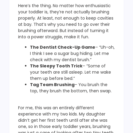
Here’s the thing. No matter how enthusiastic
your toddler is, they’re not actually brushing
properly. At least, not enough to keep cavities
at bay. That’s why you need to go over their
brushing afterward. But instead of turning it
into a power struggle, make it fun.
The Dentist Check-Up Game
– “Uh-oh,
I think I see a sugar bug hiding. Let me
check with my dentist brush.”
The Sleepy Tooth Trick
– “Some of
your teeth are still asleep. Let me wake
them up before bed.”
Tag Team Brushing
– You brush the
top, they brush the bottom, then swap.
For me, this was an entirely different
experience with my two kids. My daughter
didn’t get her first teeth until after she was
one, so in those early toddler years, brushing
was just a case of looking after two tiny teeth.