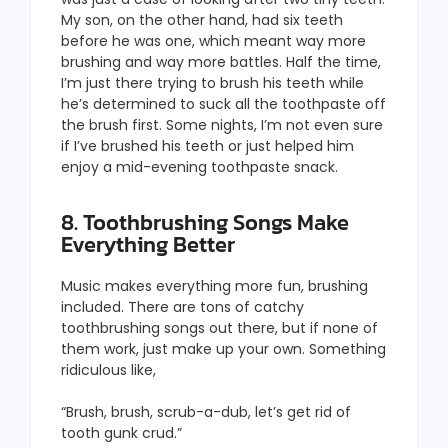
My son, on the other hand, had six teeth
before he was one, which meant way more
brushing and way more battles. Half the time,
I’m just there trying to brush his teeth while
he’s determined to suck all the toothpaste off
the brush first. Some nights, I’m not even sure
if I’ve brushed his teeth or just helped him
enjoy a mid-evening toothpaste snack.
8. Toothbrushing Songs Make
Everything Better
Music makes everything more fun, brushing
included. There are tons of catchy
toothbrushing songs out there, but if none of
them work, just make up your own. Something
ridiculous like,
“Brush, brush, scrub-a-dub, let’s get rid of
tooth gunk crud.”