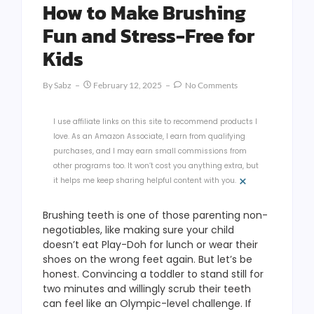
How to Make Brushing
Fun and Stress-Free for
Kids
By
Sabz
February 12, 2025
No Comments
I use affiliate links on this site to recommend products I
love. As an Amazon Associate, I earn from qualifying
purchases, and I may earn small commissions from
other programs too. It won’t cost you anything extra, but
×
it helps me keep sharing helpful content with you.
Brushing teeth is one of those parenting non-
negotiables, like making sure your child
doesn’t eat Play-Doh for lunch or wear their
shoes on the wrong feet again. But let’s be
honest. Convincing a toddler to stand still for
two minutes and willingly scrub their teeth
can feel like an Olympic-level challenge. If