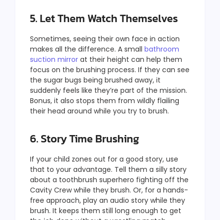
5. Let Them Watch Themselves
Sometimes, seeing their own face in action
makes all the difference. A small
bathroom
suction mirror
at their height can help them
focus on the brushing process. If they can see
the sugar bugs being brushed away, it
suddenly feels like they’re part of the mission.
Bonus, it also stops them from wildly flailing
their head around while you try to brush.
6. Story Time Brushing
If your child zones out for a good story, use
that to your advantage. Tell them a silly story
about a toothbrush superhero fighting off the
Cavity Crew while they brush. Or, for a hands-
free approach, play an audio story
while they
brush. It keeps them still long enough to get