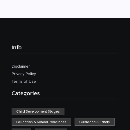
Info
Disclaimer
Privacy Policy
Terms of Use
Categories
Child Development Stages
Education & School Readiness
Guidance & Safety